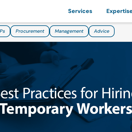
Services
Expertis
Ps
Procurement
Management
Advice