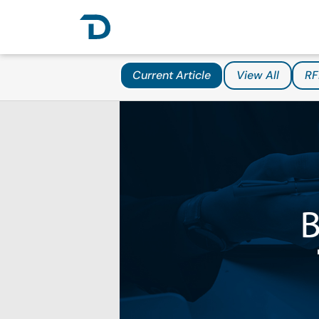
Current Article
View All
RF