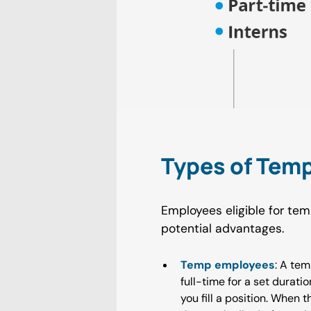
Types of Tem
Employees eligible for tem
potential advantages.
Temp employees
: A tem
full-time for a set durat
you fill a position. When