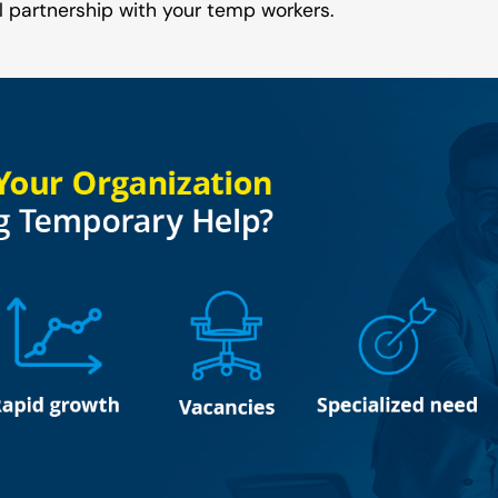
l partnership with your temp workers.