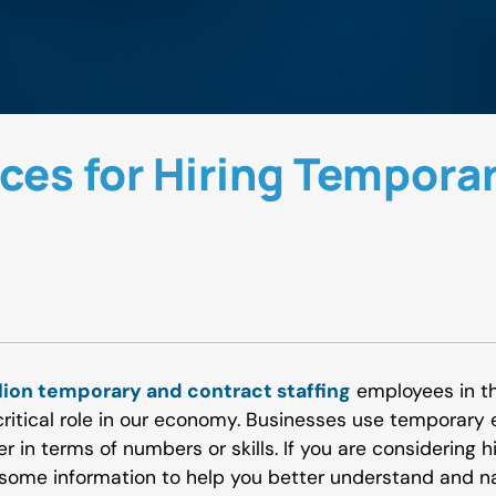
ices for Hiring Tempora
llion temporary and contract staffing
employees in the
ritical role in our economy. Businesses use temporary e
er in terms of numbers or skills. If you are considering h
some information to help you better understand and na