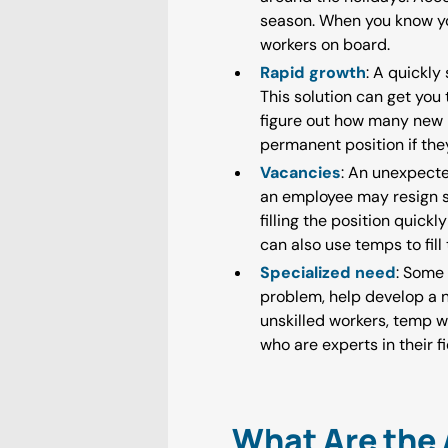
season. When you know yo
workers on board.
Rapid growth
: A quickly
This solution can get you
figure out how many new 
permanent position if they 
Vacancies
: An unexpecte
an employee may resign sud
filling the position quic
can also use temps to fill
Specialized need
: Some 
problem, help develop a n
unskilled workers, temp w
who are experts in their fi
What Are the 