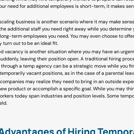
ur need for additional employees is short-term, it makes sen
 scaling business is another scenario where it may make sens
 the additional staff you need right away while you determine 
long-term employees you need. You may even choose to offe
turn out to be an ideal fit.
d vacancy is another situation where you may have an urgent 
denly, leaving their position open. A traditional hiring proce
kly through a temp agency can be a strategic move while you fi
 temporarily vacant positions, as in the case of a parental lea
companies may realize they need to bring in an outside expert
ew product or accomplish a specific goal. While you may thi
orkers today span industries and position levels. Some temp
eld.
Advantages of Hiring Tempor