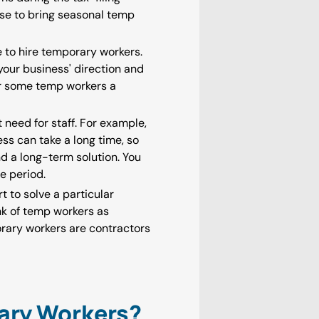
se to bring seasonal temp
e to hire temporary workers.
your business' direction and
r some temp workers a
need for staff. For example,
ss can take a long time, so
nd a long-term solution. You
ve period.
 to solve a particular
nk of temp workers as
orary workers are contractors
ary Workers?