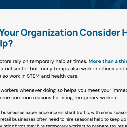
our Organization Consider H
lp?
ctors rely on temporary help at times.
More than a thi
ustrial sector, but many temps also work in offices and 
lso work in STEM and health care.
 workers whenever doing so helps you meet your immed
some common reasons for hiring temporary workers.
 businesses experience inconsistent traffic, with some seas
 retail businesses often need to hire seasonal help to keep u
unting firms may hire temporary workers to prepare tax return