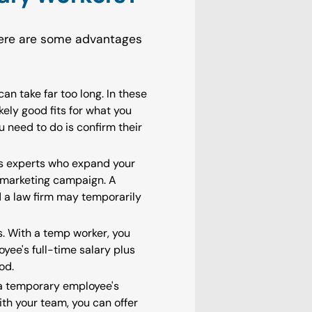
Here are some advantages
an take far too long. In these
ely good fits for what you
 need to do is confirm their
ss experts who expand your
a marketing campaign. A
nd a law firm may temporarily
s. With a temp worker, you
yee's full-time salary plus
od.
e a temporary employee's
ith your team, you can offer