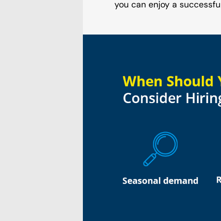
you can enjoy a successfu