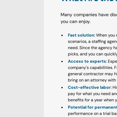
Many companies have disc
you can enjoy.
Fast solution
: When you n
scenarios, a staffing age
need. Since the agency ha
picks, and you can quickl
Access to experts
: Esp
company's capabilities. 
general contractor may hi
bring on an attorney with 
Cost-effective labor
: H
pay for what you need and
benefits for a year when 
Potential for permane
performance on a trial bas