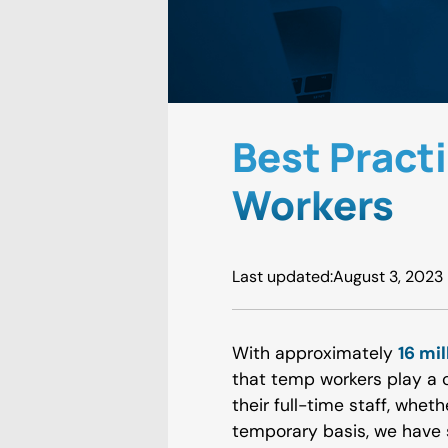
Best Pract
Workers
Last updated:
August 3, 2023
With approximately
16 mi
that temp workers play a c
their full-time staff, wheth
temporary basis, we have 