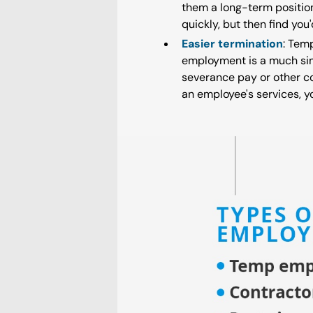
them a long-term position
quickly, but then find yo
Easier termination
: Tem
employment is a much sim
severance pay or other co
an employee's services, y