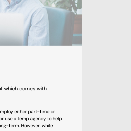
 of which comes with
employ either part-time or
y or use a temp agency to help
long-term. However, while