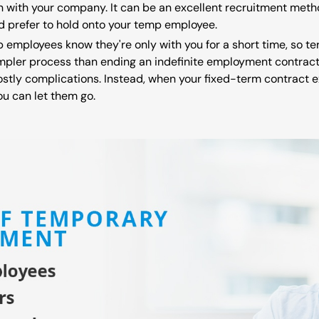
 with your company. It can be an excellent recruitment metho
u'd prefer to hold onto your temp employee.
p employees know they're only with you for a short time, so t
pler process than ending an indefinite employment contract. 
stly complications. Instead, when your fixed-term contract e
ou can let them go.