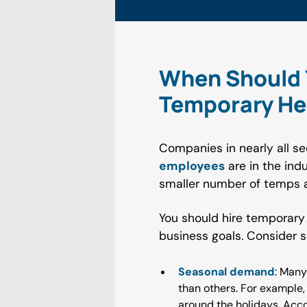
When Should Y
Temporary He
Companies in nearly all se
employees
are in the ind
smaller number of temps a
You should hire temporary
business goals. Consider 
Seasonal demand
: Many
than others. For example,
around the holidays. Acco