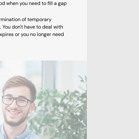
d when you need to fill a gap
ermination of temporary
You don't have to deal with
xpires or you no longer need