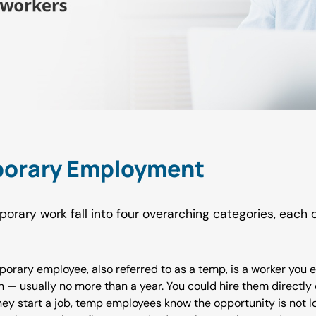
porary Employment
porary work fall into four overarching categories, each
porary employee, also referred to as a temp, is a worker you 
ion — usually no more than a year. You could hire them directl
 they start a job, temp employees know the opportunity is not 