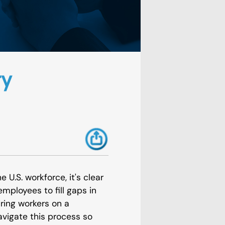
ry
 U.S. workforce, it's clear
mployees to fill gaps in
iring workers on a
vigate this process so