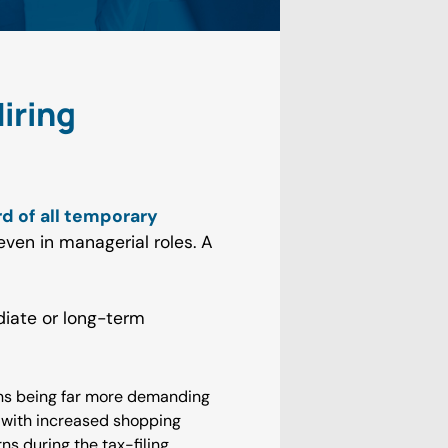
iring
rd of all temporary
even in managerial roles. A
iate or long-term
ons being far more demanding
p with increased shopping
s during the tax-filing