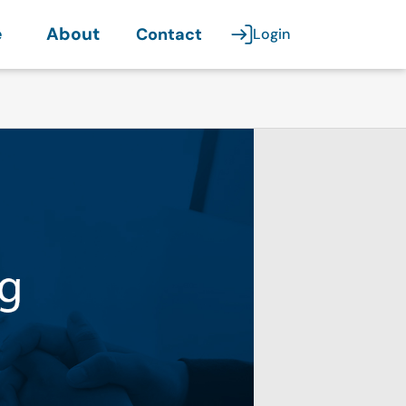
e
About
Contact
Login