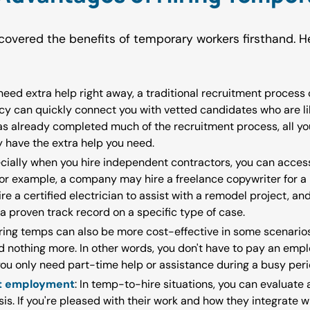
overed the benefits of temporary workers firsthand. 
eed extra help right away, a traditional recruitment process c
ncy can quickly connect you with vetted candidates who are lik
s already completed much of the recruitment process, all you
y have the extra help you need.
ecially when you hire independent contractors, you can acce
For example, a company may hire a freelance copywriter for 
re a certified electrician to assist with a remodel project, a
a proven track record on a specific type of case.
iring temps can also be more cost-effective in some scenario
 nothing more. In other words, you don't have to pay an emplo
you only need part-time help or assistance during a busy peri
nt employment
: In temp-to-hire situations, you can evaluat
is. If you're pleased with their work and how they integrate w