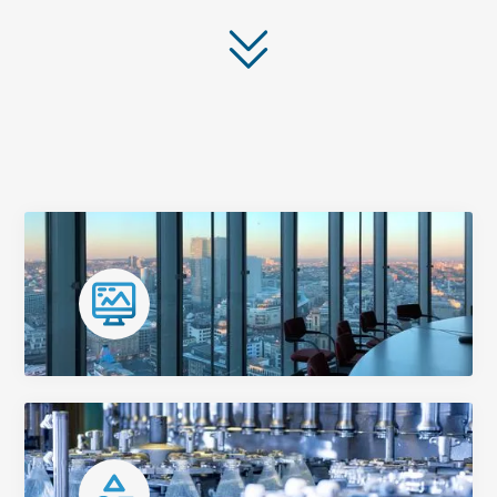
Our Services