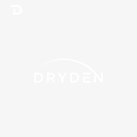
We Help You Save
Procurement Audits · Competitive
Benchmarking · Strategic Sourcing ·
Spend Assessment · Opportunity