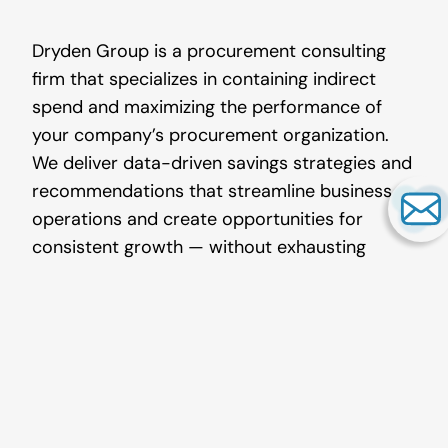
Dryden Group is a procurement consulting
firm that specializes in containing indirect
spend and maximizing the performance of
your company’s procurement organization.
We deliver data-driven savings strategies and
recommendations that streamline business
operations and create opportunities for
consistent growth — without exhausting
employee manpower.
Our
services in indirect spend
include
office products
, print,
lab supplies
,
industrial supplies,
MRO procurement
,
janitorial/sanitation, electrical, safety,
temporary labor, document management,