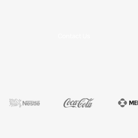
Identification
Contact Us