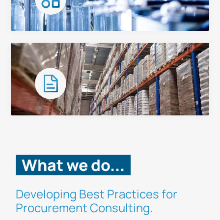
Categories
Case Studies
What we do...
Developing Best Practices for
Procurement Consulting.