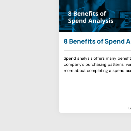
8 Benefits of Spend A
Spend analysis offers many benefit
company's purchasing patterns, ven
more about completing a spend as
L