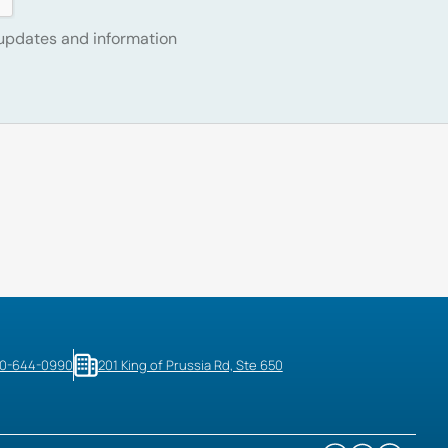
 updates and information
10-644-0990
201 King of Prussia Rd, Ste 650