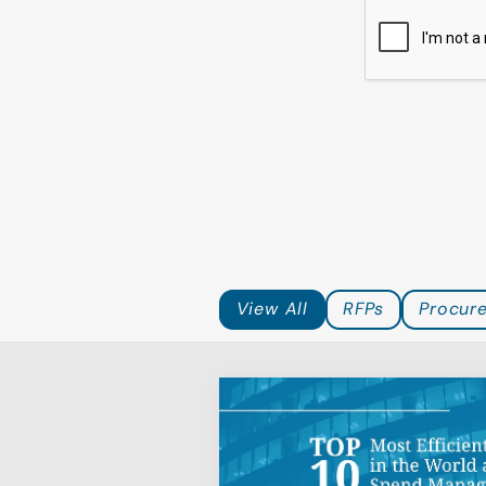
Top 10 Most Eff
Companies in t
Indirect Spen
View All
RFPs
Procur