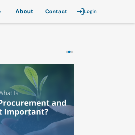
e
About
Contact
Login