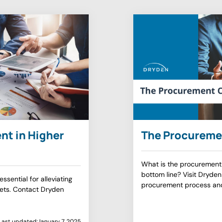
nt in Higher
The Procureme
What is the procurement
bottom line? Visit Dryden
ssential for alleviating
procurement process an
sets. Contact Dryden
Last updated:
January 7, 2025