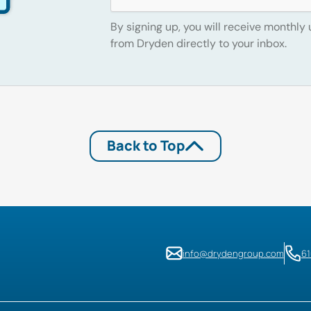
By signing up, you will receive monthly
from Dryden directly to your inbox.
Back to Top
info@drydengroup.com
6