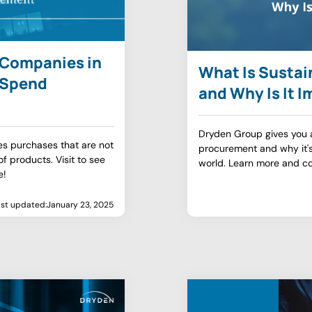
t Companies in
What Is Susta
t Spend
and Why Is It 
Dryden Group gives you a 
s purchases that are not
procurement and why it's
f products. Visit to see
world. Learn more and co
e!
ast updated:
January 23, 2025