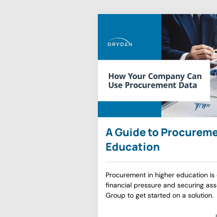
A Guide to Procureme
Education
Procurement in higher education is e
financial pressure and securing as
Group to get started on a solution.