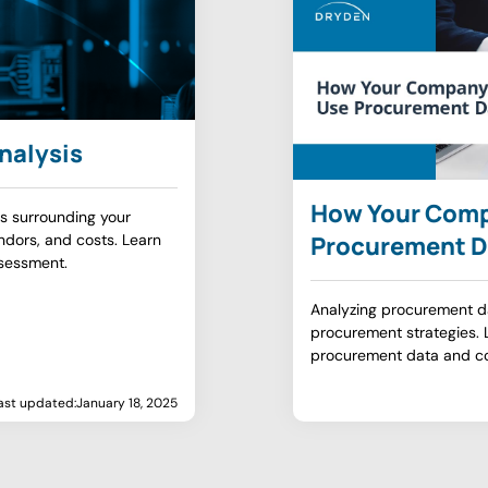
nalysis
How Your Com
s surrounding your
dors, and costs. Learn
Procurement D
sessment.
Analyzing procurement d
procurement strategies.
procurement data and c
ast updated:
January 18, 2025