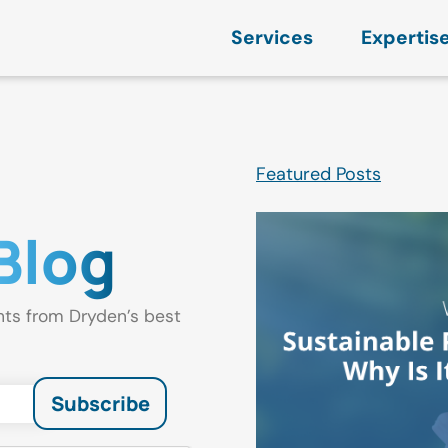
Services
Expertis
Featured Posts
Blog
hts from Dryden’s best