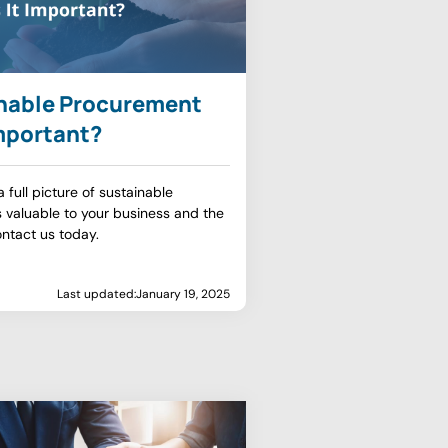
inable Procurement
Important?
full picture of sustainable
 valuable to your business and the
ntact us today.
Last updated:
January 19, 2025