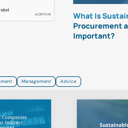
icient
What Is Sustai
he World at
Procurement an
d Management
Important?
ement
Management
Advice