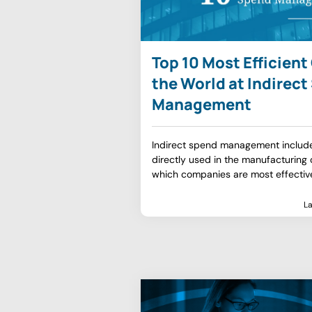
Top 10 Most Efficien
the World at Indirec
Management
Indirect spend management include
directly used in the manufacturing o
which companies are most effectiv
L