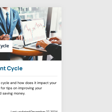
nt Cycle
 cycle and how does it impact your
 for tips on improving your
d saving money.
Last updated:
December 27, 2024