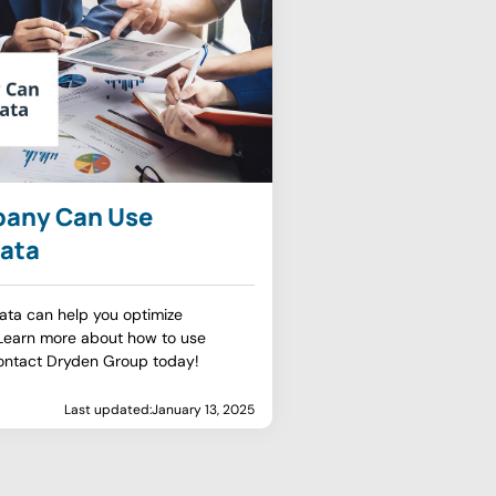
pany Can Use
ata
ata can help you optimize
 Learn more about how to use
ontact Dryden Group today!
Last updated:
January 13, 2025