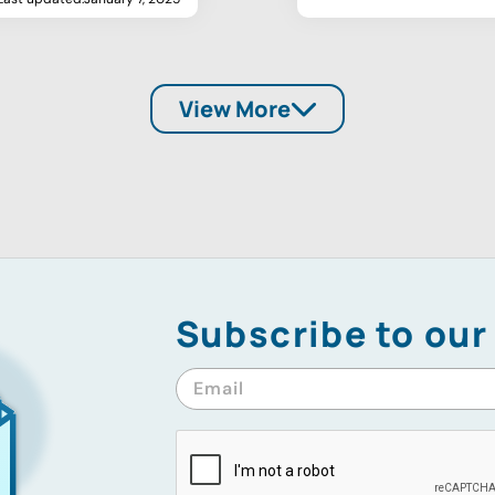
View More
Subscribe to our