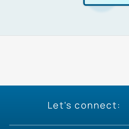
Let's connect: