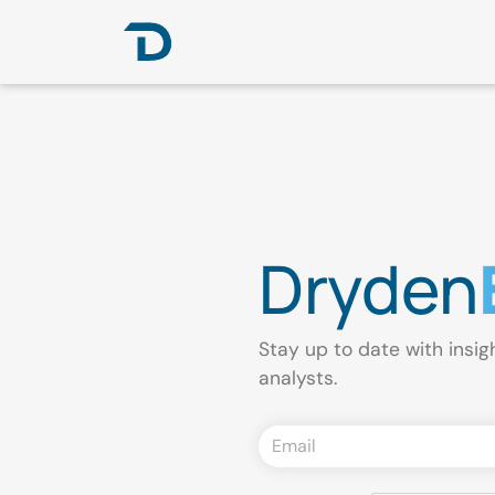
Dryden
Stay up to date with insig
analysts.