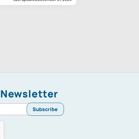
 Newsletter