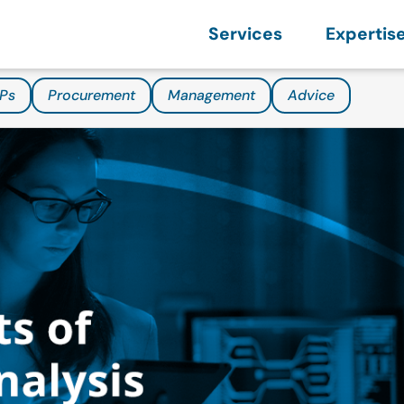
Services
Expertis
Ps
Procurement
Management
Advice