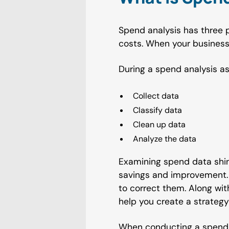
Spend analysis has three p
costs. When your business 
During a spend analysis a
Collect data
Classify data
Clean up data
Analyze the data
Examining spend data shin
savings and improvement. 
to correct them. Along wi
help you create a strategy
When conducting a spend a