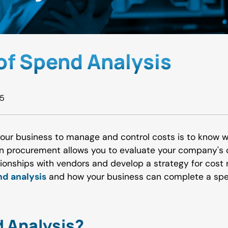
 of Spend Analysis
25
your business to manage and control costs is to know 
in procurement allows you to evaluate your company's 
tionships with vendors and develop a strategy for cost
d analysis
and how your business can complete a spe
 Analysis?