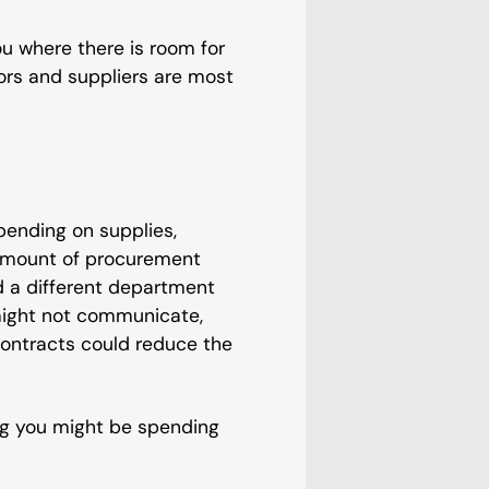
u where there is room for
ors and suppliers are most
pending on supplies,
 amount of procurement
 a different department
might not communicate,
contracts could reduce the
ng you might be spending