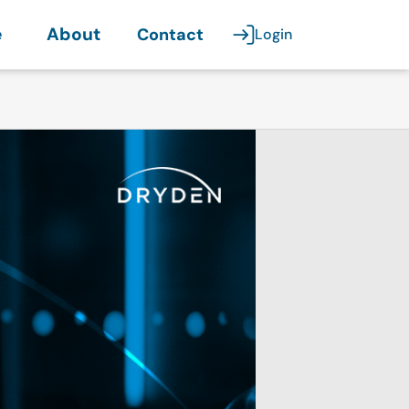
e
About
Contact
Login