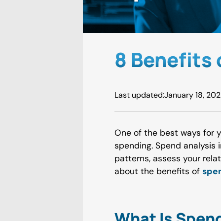
8 Benefits
Last updated:
January 18, 20
One of the best ways for 
spending. Spend analysis 
patterns, assess your rela
about the benefits of
spen
What Is Spend