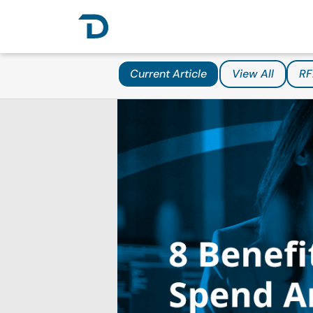
Current Article
View All
RF