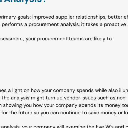
rimary goals: improved supplier relationships, better 
performs a procurement analysis, it takes a proactive 
ssessment, your procurement teams are likely to:
es a light on how your company spends while also illum
The analysis might turn up vendor issues such as non
th showing you how your company spends its money tod
 for the future so you can continue to save money or lo
nalysis, your company will examine the five W's and o