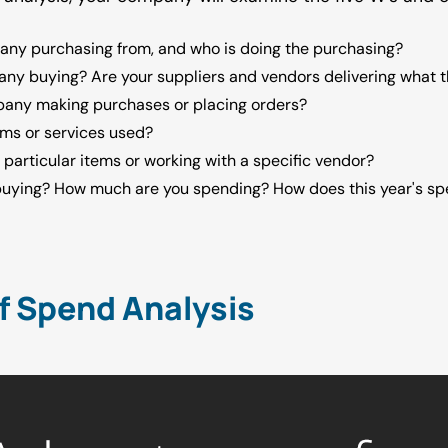
any purchasing from, and who is doing the purchasing?
any buying? Are your suppliers and vendors delivering what
pany making purchases or placing orders?
ems or services used?
 particular items or working with a specific vendor?
buying? How much are you spending? How does this year's s
f Spend Analysis