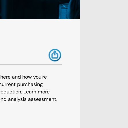
where and how you're
current purchasing
 reduction. Learn more
nd analysis assessment.