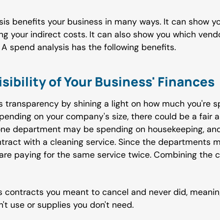
is benefits your business in many ways. It can show yo
 your indirect costs. It can also show you which vend
A spend analysis has the following benefits.
isibility of Your Business' Finances
 transparency by shining a light on how much you're s
epending on your company's size, there could be a fair
 one department may be spending on housekeeping, and
tract with a cleaning service. Since the departments 
 are paying for the same service twice. Combining the 
 contracts you meant to cancel and never did, meani
t use or supplies you don't need.