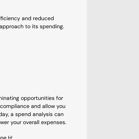
efficiency and reduced
approach to its spending.
inating opportunities for
-compliance and allow you
ay, a spend analysis can
wer your overall expenses.
ne H: