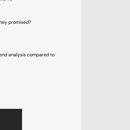
 they promised?
pend analysis compared to