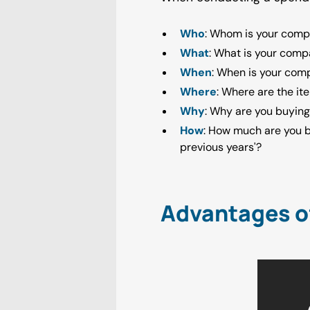
Who
: Whom is your comp
What
: What is your comp
When
: When is your com
Where
: Where are the it
Why
: Why are you buying
How
: How much are you 
previous years'?
Advantages o