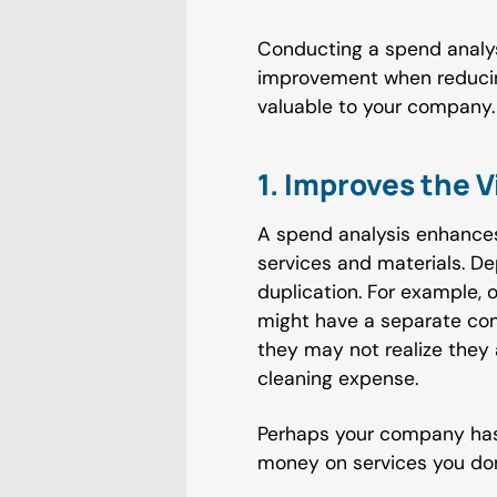
Conducting a spend analys
improvement when reducing
valuable to your company. 
1. Improves the V
A spend analysis enhances
services and materials. D
duplication. For example,
might have a separate con
they may not realize they
cleaning expense.
Perhaps your company has
money on services you don'