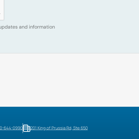
 updates and information
10-644-0990
201 King of Prussia Rd, Ste 650