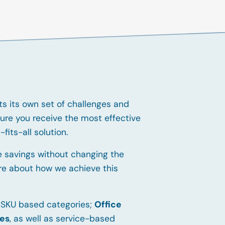
s its own set of challenges and
ure you receive the most effective
fits-all solution.
 savings without changing the
re about how we achieve this
 SKU based categories;
Office
ies
, as well as service-based