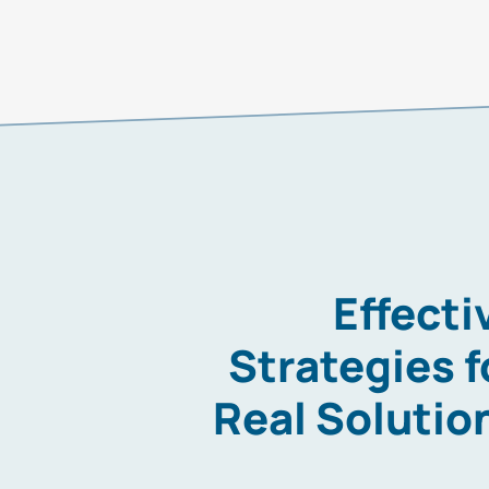
Effecti
Strategies f
Real Solutio