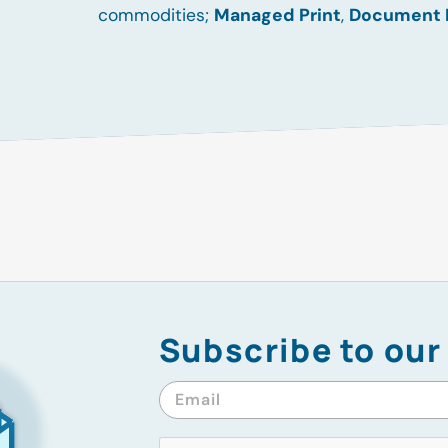
commodities;
Managed Print
,
Document
Subscribe to our