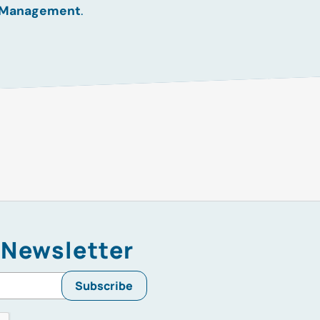
 Management
.
 Newsletter