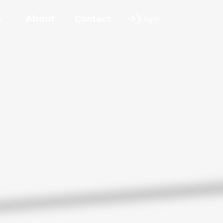
e
About
Contact
Login
se
s savings.