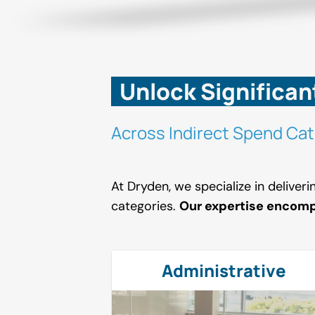
Unlock Significan
Across Indirect Spend Cat
At Dryden, we specialize in deliver
categories.
Our expertise encom
Administrative
Administrative
Safety
Fire Protection
ng Maintenance
Contractors