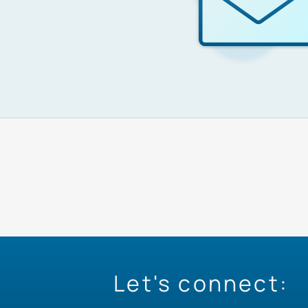
Let's connect: