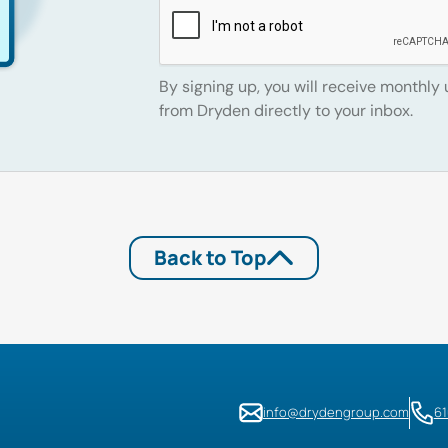
By signing up, you will receive monthly
from Dryden directly to your inbox.
Back to Top
info@drydengroup.com
6