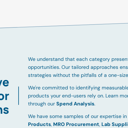
We understand that each category present
opportunities. Our tailored approaches ens
strategies without the pitfalls of a one-size-
ve
We're committed to identifying measurable
or
products your end-users rely on. Learn mo
through our
Spend Analysis
.
ns
We have some samples of our expertise in
Products
,
MRO Procurement
,
Lab Suppl