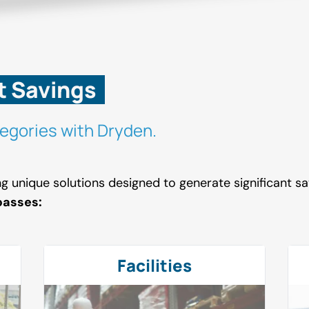
t Savings
egories with Dryden.
ing unique solutions designed to generate significant 
passes:
Facilities
Facilities
Workers Compensation
Forklifts
Janitorial Services
Employee Benefits