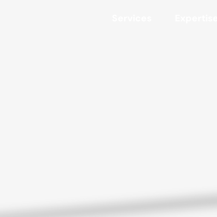
Services
Expertis
reas of Experti
ryden excels in generating enormou