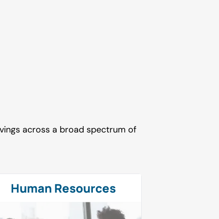
savings across a broad spectrum of
Human Resources
Human Resources
Employee Incentives
Medical Surveillance