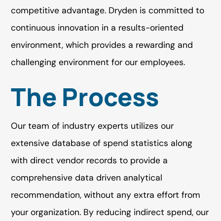
competitive advantage. Dryden is committed to
continuous innovation in a results-oriented
environment, which provides a rewarding and
challenging environment for our employees.
The Process
Our team of industry experts utilizes our
extensive database of spend statistics along
with direct vendor records to provide a
comprehensive data driven analytical
recommendation, without any extra effort from
your organization. By reducing indirect spend, our