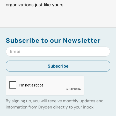
organizations just like yours.
Subscribe to our Newsletter
By signing up, you will receive monthly updates and
information from Dryden directly to your inbox.