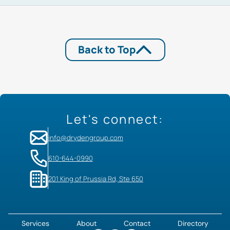
Back to Top
Let's connect:
info@drydengroup.com
610-644-0990
201 King of Prussia Rd, Ste 650
Services
About
Contact
Directory