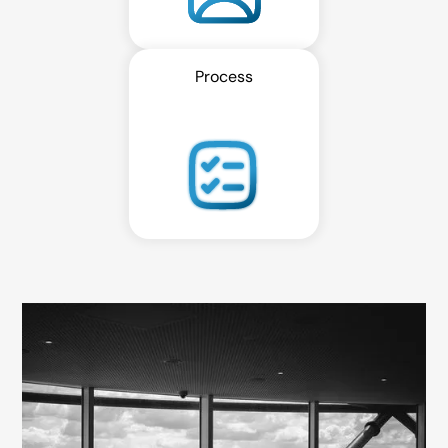
Process