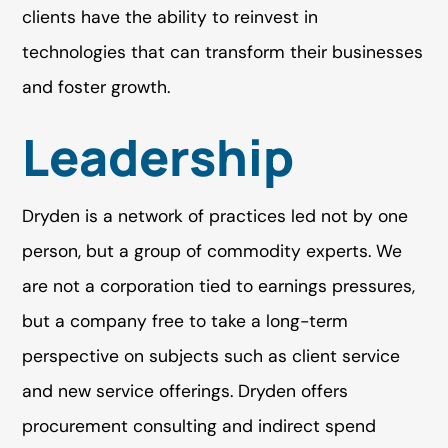
clients have the ability to reinvest in
technologies that can transform their businesses
and foster growth.
Leadership
Dryden is a network of practices led not by one
person, but a group of commodity experts. We
are not a corporation tied to earnings pressures,
but a company free to take a long-term
perspective on subjects such as client service
and new service offerings. Dryden offers
procurement consulting and indirect spend