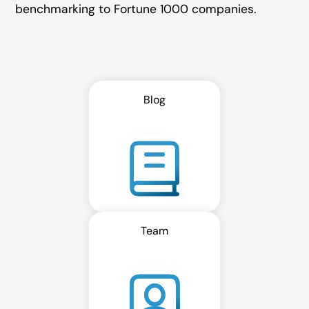
benchmarking to Fortune 1000 companies.
Blog
Team