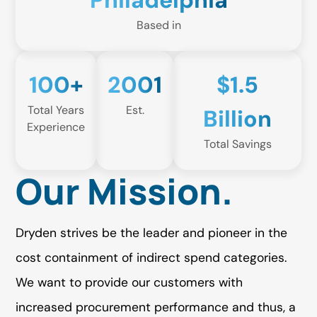
Philadelphia
Based in
100+
2001
$1.5
Total Years
Est.
Billion
Experience
Total Savings
Our Mission.
Dryden strives be the leader and pioneer in the
cost containment of indirect spend categories.
We want to provide our customers with
increased procurement performance and thus, a