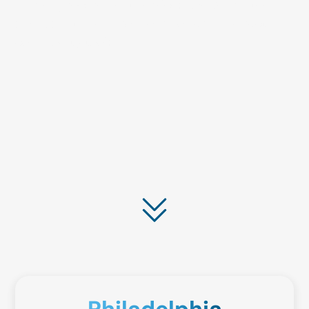
market procurement services. We guarantee
savings with help from our powerful indirect
commodity tools.