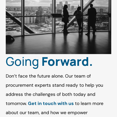
Going
Forward.
Don’t face the future alone. Our team of
procurement experts stand ready to help you
address the challenges of both today and
tomorrow.
Get in touch with us
to learn more
about our team, and how we empower