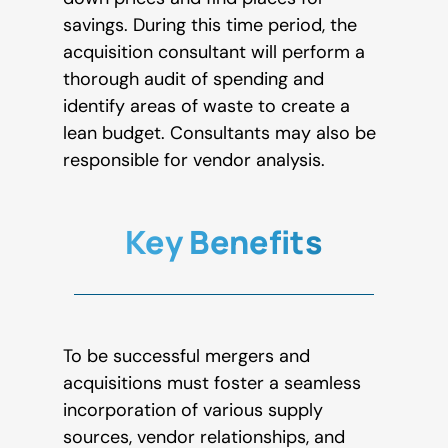
savings. During this time period, the
acquisition consultant will perform a
thorough audit of spending and
identify areas of waste to create a
lean budget. Consultants may also be
responsible for vendor analysis.
Key Benefits
To be successful mergers and
acquisitions must foster a seamless
incorporation of various supply
sources, vendor relationships, and