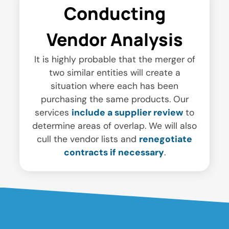
Conducting
Vendor Analysis
It is highly probable that the merger of
two similar entities will create a
situation where each has been
purchasing the same products. Our
services
include a supplier review
to
determine areas of overlap. We will also
cull the vendor lists and
renegotiate
contracts if necessary
.