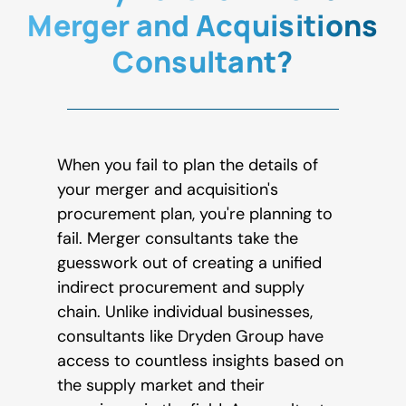
Merger and Acquisitions
Consultant?
When you fail to plan the details of
your merger and acquisition's
procurement plan, you're planning to
fail. Merger consultants take the
guesswork out of creating a unified
indirect procurement and supply
chain. Unlike individual businesses,
consultants like Dryden Group have
access to countless insights based on
the supply market and their