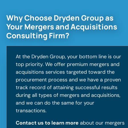
Why Choose Dryden Group as
Your Mergers and Acquisitions
Consulting Firm?
At the Dryden Group, your bottom line is our
top priority. We offer premium mergers and
acquisitions services targeted toward the
procurement process and we have a proven
track record of attaining successful results
during all types of mergers and acquisitions,
and we can do the same for your
transactions.
Contact us to learn more
about our mergers