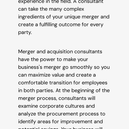
experience in the field. A consultant
can take the many complex
ingredients of your unique merger and
create a fulfilling outcome for every
party.
Merger and acquisition consultants
have the power to make your
business's merger go smoothly so you
can maximize value and create a
comfortable transition for employees
in both parties. At the beginning of the
merger process, consultants will
examine corporate cultures and
analyze the procurement process to
identify areas for improvement and