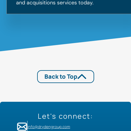
and acquisitions services today.
Back to Top
Let's connect:
info@drydengroup.com