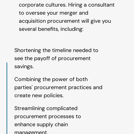
corporate cultures. Hiring a consultant
to oversee your merger and
acquisition procurement will give you
several benefits, including:
Shortening the timeline needed to
see the payoff of procurement
savings.
Combining the power of both
parties' procurement practices and
create new policies.
Streamlining complicated
procurement processes to
enhance supply chain
management.