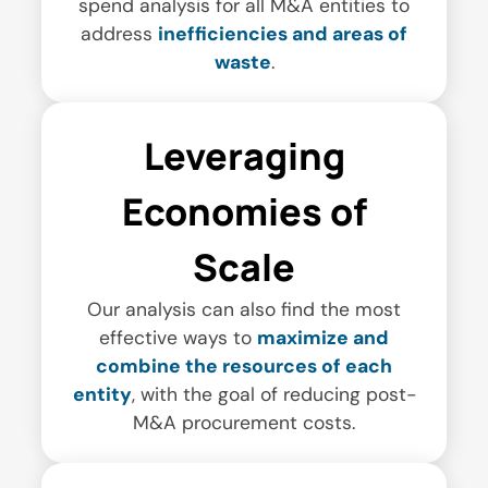
spend analysis for all M&A entities to
address
inefficiencies and areas of
waste
.
Leveraging
Economies of
Scale
Our analysis can also find the most
effective ways to
maximize and
combine the resources of each
entity
, with the goal of reducing post-
M&A procurement costs.