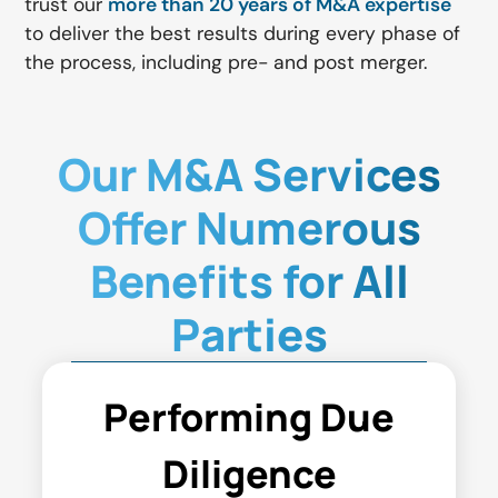
trust our
more than 20 years of M&A expertise
to deliver the best results during every phase of
the process, including pre- and post merger.
Our M&A Services
Offer Numerous
Benefits for All
Parties
Performing Due
Diligence