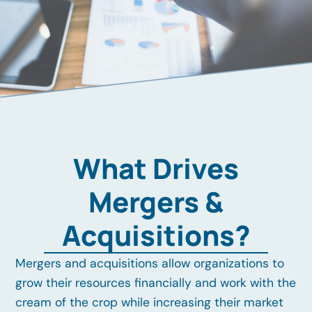
What Drives
Mergers &
Acquisitions?
Mergers and acquisitions allow organizations to
grow their resources financially and work with the
cream of the crop while increasing their market