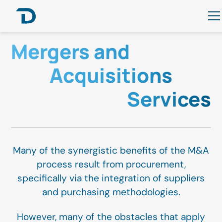
Mergers and
Acquisitions
Services
Many of the synergistic benefits of the M&A
process result from procurement,
specifically via the integration of suppliers
and purchasing methodologies.
However, many of the obstacles that apply