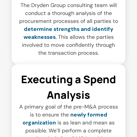
The Dryden Group consulting team will
conduct a thorough analysis of the
procurement processes of all parties to
determine strengths and identify
weaknesses
. This allows the parties
involved to move confidently through
the transaction process.
Executing a Spend
Analysis
A primary goal of the pre-M&A process
is to ensure the
newly formed
organization
is as lean and mean as
possible. We’ll perform a complete