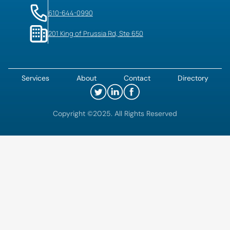
610-644-0990
201 King of Prussia Rd, Ste 650
Services
About
Contact
Directory
Copyright ©2025. All Rights Reserved