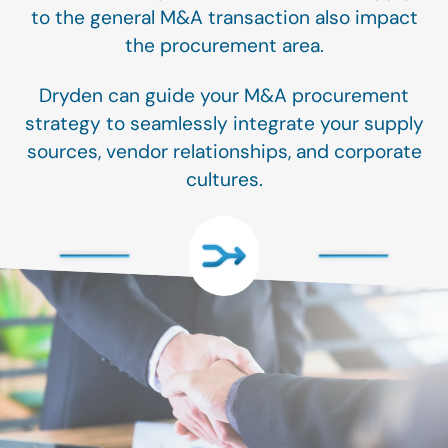
to the general M&A transaction also impact
the procurement area.
Dryden can guide your M&A procurement
strategy to seamlessly integrate your supply
sources, vendor relationships, and corporate
cultures.