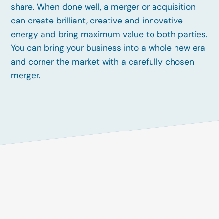
share. When done well, a merger or acquisition
can create brilliant, creative and innovative
energy and bring maximum value to both parties.
You can bring your business into a whole new era
and corner the market with a carefully chosen
merger.
Unique
Opportunities