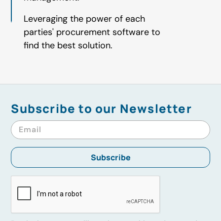
Leveraging the power of each
parties' procurement software to
find the best solution.
Subscribe to our Newsletter