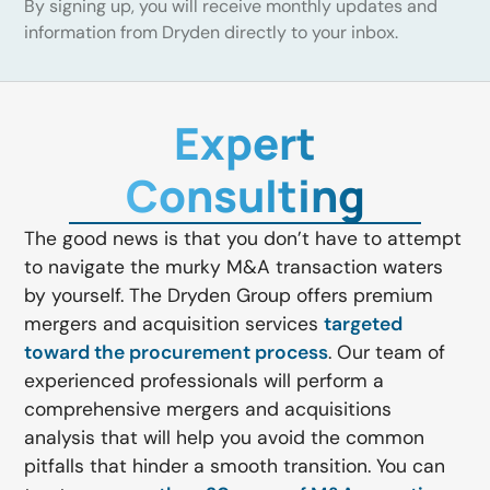
By signing up, you will receive monthly updates and
information from Dryden directly to your inbox.
Expert
Consulting
The good news is that you don’t have to attempt
to navigate the murky M&A transaction waters
by yourself. The Dryden Group offers premium
mergers and acquisition services
targeted
toward the procurement process
. Our team of
experienced professionals will perform a
comprehensive mergers and acquisitions
analysis that will help you avoid the common
pitfalls that hinder a smooth transition. You can