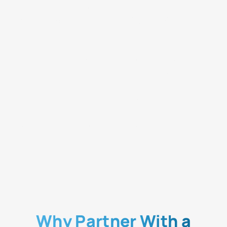
An acquisition is a unique opportunity to create a
new corporate culture and mindset within your
operation. Welcoming a new part of your
business can optimize your team's performance
to everyone's benefit. Using your merger's new
leverage will also help you save an extraordinary
amount on procurement costs after an
acquisition. At the end of the day, your merger
will build long-term value for your company that
surpasses what you could ever achieve
individually.
Why Partner With a