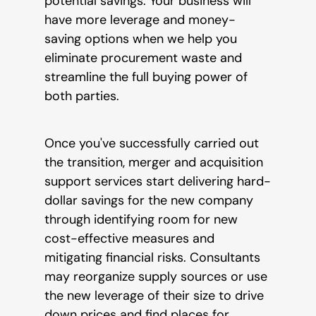
potential savings. Your business will
have more leverage and money-
saving options when we help you
eliminate procurement waste and
streamline the full buying power of
both parties.
Once you've successfully carried out
the transition, merger and acquisition
support services start delivering hard-
dollar savings for the new company
through identifying room for new
cost-effective measures and
mitigating financial risks. Consultants
may reorganize supply sources or use
the new leverage of their size to drive
down prices and find places for