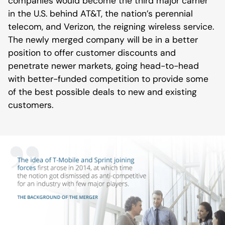
companies would become the third major carrier
in the U.S. behind AT&T, the nation’s perennial
telecom, and Verizon, the reigning wireless service.
The newly merged company will be in a better
position to offer customer discounts and
penetrate newer markets, going head-to-head
with better-funded competition to provide some
of the best possible deals to new and existing
customers.