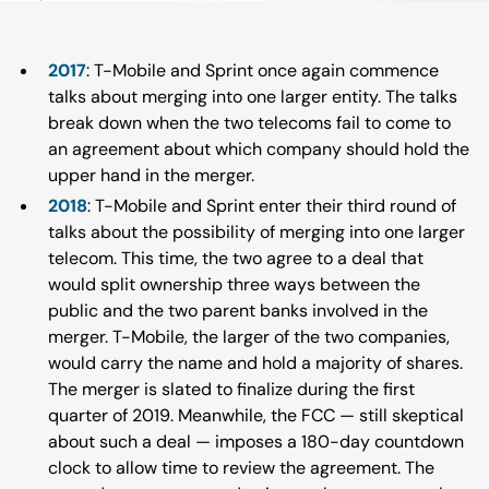
2017
: T-Mobile and Sprint once again commence
talks about merging into one larger entity. The talks
break down when the two telecoms fail to come to
an agreement about which company should hold the
upper hand in the merger.
2018
: T-Mobile and Sprint enter their third round of
talks about the possibility of merging into one larger
telecom. This time, the two agree to a deal that
would split ownership three ways between the
public and the two parent banks involved in the
merger. T-Mobile, the larger of the two companies,
would carry the name and hold a majority of shares.
The merger is slated to finalize during the first
quarter of 2019. Meanwhile, the FCC — still skeptical
about such a deal — imposes a 180-day countdown
clock to allow time to review the agreement. The