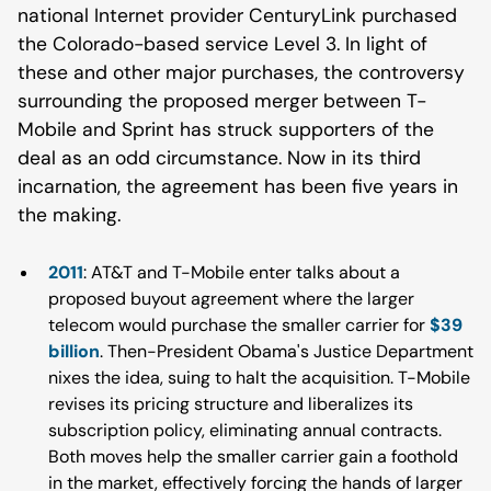
national Internet provider CenturyLink purchased
the Colorado-based service Level 3. In light of
these and other major purchases, the controversy
surrounding the proposed merger between T-
Mobile and Sprint has struck supporters of the
deal as an odd circumstance. Now in its third
incarnation, the agreement has been five years in
the making.
2011
: AT&T and T-Mobile enter talks about a
proposed buyout agreement where the larger
telecom would purchase the smaller carrier for
$39
billion
. Then-President Obama's Justice Department
nixes the idea, suing to halt the acquisition. T-Mobile
revises its pricing structure and liberalizes its
subscription policy, eliminating annual contracts.
Both moves help the smaller carrier gain a foothold
in the market, effectively forcing the hands of larger