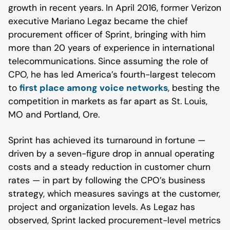
growth in recent years. In April 2016, former Verizon
executive Mariano Legaz became the chief
procurement officer of Sprint, bringing with him
more than 20 years of experience in international
telecommunications. Since assuming the role of
CPO, he has led America’s fourth-largest telecom
to
first place among voice networks
, besting the
competition in markets as far apart as St. Louis,
MO and Portland, Ore.
Sprint has achieved its turnaround in fortune —
driven by a seven-figure drop in annual operating
costs and a steady reduction in customer churn
rates — in part by following the CPO’s business
strategy, which measures savings at the customer,
project and organization levels. As Legaz has
observed, Sprint lacked procurement-level metrics