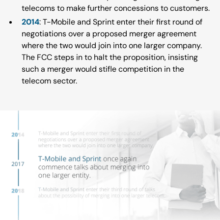
telecoms to make further concessions to customers.
2014
: T-Mobile and Sprint enter their first round of
negotiations over a proposed merger agreement
where the two would join into one larger company.
The FCC steps in to halt the proposition, insisting
such a merger would stifle competition in the
telecom sector.