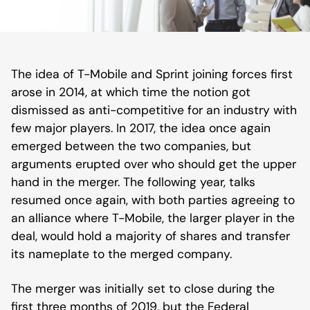
The idea of T-Mobile and Sprint joining forces first
arose in 2014, at which time the notion got
dismissed as anti-competitive for an industry with
few major players. In 2017, the idea once again
emerged between the two companies, but
arguments erupted over who should get the upper
hand in the merger. The following year, talks
resumed once again, with both parties agreeing to
an alliance where T-Mobile, the larger player in the
deal, would hold a majority of shares and transfer
its nameplate to the merged company.
The merger was initially set to close during the
first three months of 2019, but the Federal