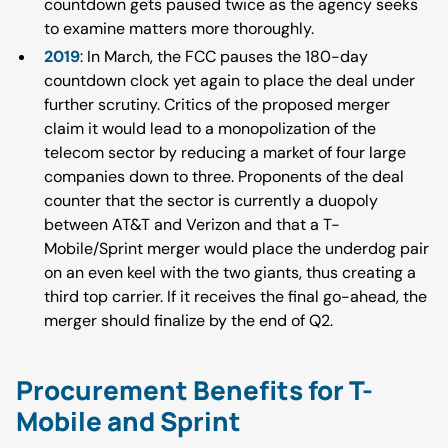
countdown gets paused twice as the agency seeks
to examine matters more thoroughly.
2019
: In March, the FCC pauses the 180-day
countdown clock yet again to place the deal under
further scrutiny. Critics of the proposed merger
claim it would lead to a monopolization of the
telecom sector by reducing a market of four large
companies down to three. Proponents of the deal
counter that the sector is currently a duopoly
between AT&T and Verizon and that a T-
Mobile/Sprint merger would place the underdog pair
on an even keel with the two giants, thus creating a
third top carrier. If it receives the final go-ahead, the
merger should finalize by the end of Q2.
Procurement Benefits for T-
Mobile and Sprint