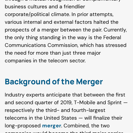
business cultures and a friendlier
corporate/political climate. In prior attempts,
various internal and external factors halted the
prospects of a merger between the pair. Currently,
the only thing standing in the way is the Federal
Communications Commission, which has stressed
the need for more than just three major
companies in the telecom sector.
Background of the Merger
Industry experts anticipate that between the first
and second quarter of 2019, T-Mobile and Sprint —
respectively the third- and fourth-largest
telecoms in the United States — will finalize their
long-proposed
merger
. Combined, the two