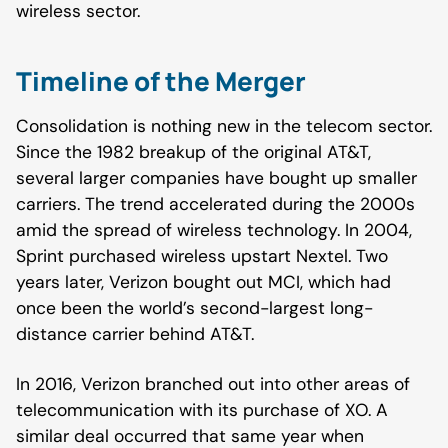
wireless sector.
Timeline of the Merger
Consolidation is nothing new in the telecom sector.
Since the 1982 breakup of the original AT&T,
several larger companies have bought up smaller
carriers. The trend accelerated during the 2000s
amid the spread of wireless technology. In 2004,
Sprint purchased wireless upstart Nextel. Two
years later, Verizon bought out MCI, which had
once been the world’s second-largest long-
distance carrier behind AT&T.
In 2016, Verizon branched out into other areas of
telecommunication with its purchase of XO. A
similar deal occurred that same year when