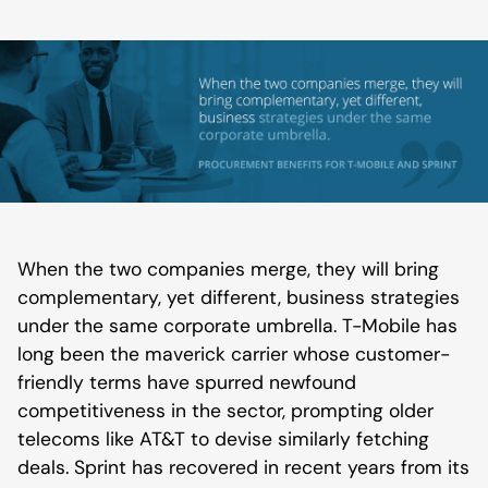
When the two companies merge, they will bring
complementary, yet different, business strategies
under the same corporate umbrella. T-Mobile has
long been the maverick carrier whose customer-
friendly terms have spurred newfound
competitiveness in the sector, prompting older
telecoms like AT&T to devise similarly fetching
deals. Sprint has recovered in recent years from its