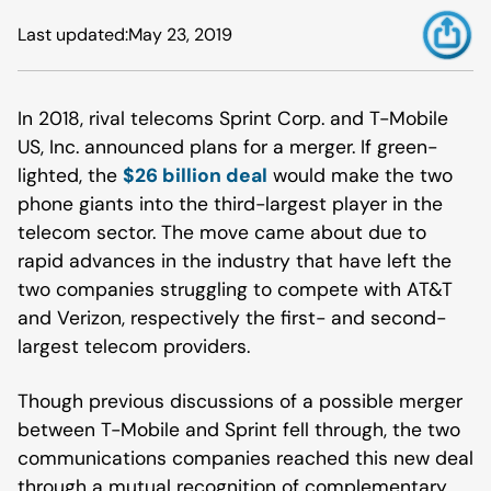
Last updated:
May 23, 2019
In 2018, rival telecoms Sprint Corp. and T-Mobile
US, Inc. announced plans for a merger. If green-
lighted, the
$26 billion deal
would make the two
phone giants into the third-largest player in the
telecom sector. The move came about due to
rapid advances in the industry that have left the
two companies struggling to compete with AT&T
and Verizon, respectively the first- and second-
largest telecom providers.
Though previous discussions of a possible merger
between T-Mobile and Sprint fell through, the two
communications companies reached this new deal
through a mutual recognition of complementary