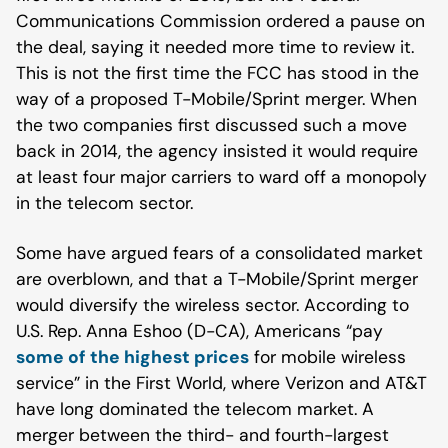
Communications Commission ordered a pause on
the deal, saying it needed more time to review it.
This is not the first time the FCC has stood in the
way of a proposed T-Mobile/Sprint merger. When
the two companies first discussed such a move
back in 2014, the agency insisted it would require
at least four major carriers to ward off a monopoly
in the telecom sector.
Some have argued fears of a consolidated market
are overblown, and that a T-Mobile/Sprint merger
would diversify the wireless sector. According to
U.S. Rep. Anna Eshoo (D-CA), Americans “pay
some of the highest prices
for mobile wireless
service” in the First World, where Verizon and AT&T
have long dominated the telecom market. A
merger between the third- and fourth-largest