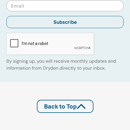
By signing up, you will receive monthly updates and
information from Dryden directly to your inbox.
Back to Top