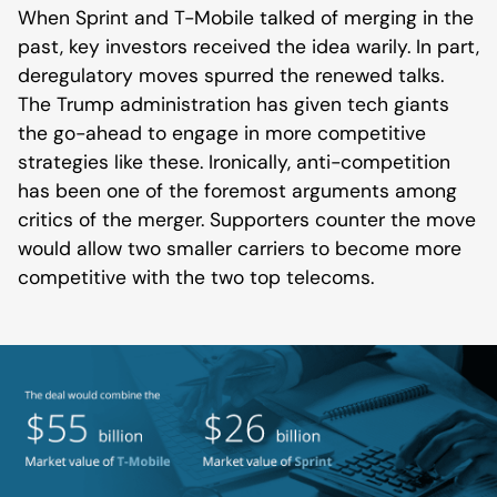
When Sprint and T-Mobile talked of merging in the
past, key investors received the idea warily. In part,
deregulatory moves spurred the renewed talks.
The Trump administration has given tech giants
the go-ahead to engage in more competitive
strategies like these. Ironically, anti-competition
has been one of the foremost arguments among
critics of the merger. Supporters counter the move
would allow two smaller carriers to become more
competitive with the two top telecoms.