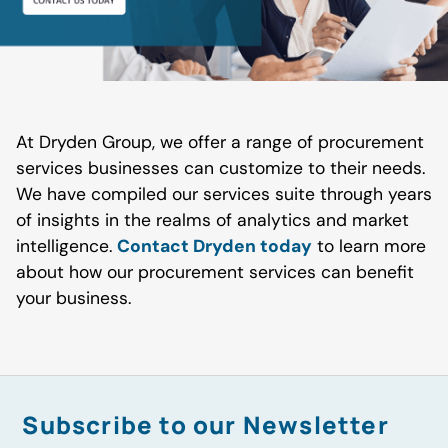
At Dryden Group, we offer a range of procurement
services businesses can customize to their needs.
We have compiled our services suite through years
of insights in the realms of analytics and market
intelligence.
Contact Dryden today
to learn more
about how our procurement services can benefit
your business.
Subscribe to our Newsletter