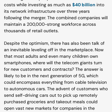
costs while investing as much as
$40 billion
into
its network infrastructure over three years
following the merger. The combined companies will
maintain a 200,000-strong workforce across
thousands of retail outlets.
Despite the optimism, there has also been talk of
an inevitable leveling off in the marketplace. Now
that most adults and even many children own
smartphones, where will the telecom giants turn
for new customers and contracts? The answer is
likely to be in the next generation of 5G, which
could encompass everything from cable television
to autonomous cars. The advent of customers who
send self-driving cars out to pick up remotely
purchased groceries and takeout meals could
open vast new markets for companies in the