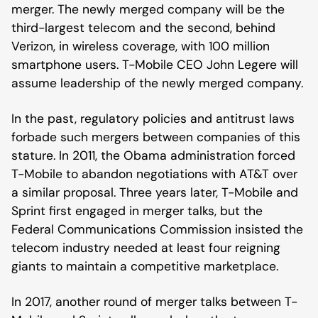
merger. The newly merged company will be the
third-largest telecom and the second, behind
Verizon, in wireless coverage, with 100 million
smartphone users. T-Mobile CEO John Legere will
assume leadership of the newly merged company.
In the past, regulatory policies and antitrust laws
forbade such mergers between companies of this
stature. In 2011, the Obama administration forced
T-Mobile to abandon negotiations with AT&T over
a similar proposal. Three years later, T-Mobile and
Sprint first engaged in merger talks, but the
Federal Communications Commission insisted the
telecom industry needed at least four reigning
giants to maintain a competitive marketplace.
In 2017, another round of merger talks between T-