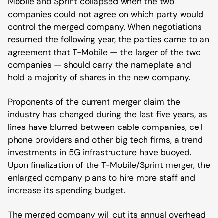
Mobile and Sprint collapsed when the two
companies could not agree on which party would
control the merged company. When negotiations
resumed the following year, the parties came to an
agreement that T-Mobile — the larger of the two
companies — should carry the nameplate and
hold a majority of shares in the new company.
Proponents of the current merger claim the
industry has changed during the last five years, as
lines have blurred between cable companies, cell
phone providers and other big tech firms, a trend
investments in 5G infrastructure have buoyed.
Upon finalization of the T-Mobile/Sprint merger, the
enlarged company plans to hire more staff and
increase its spending budget.
The merged company will cut its annual overhead