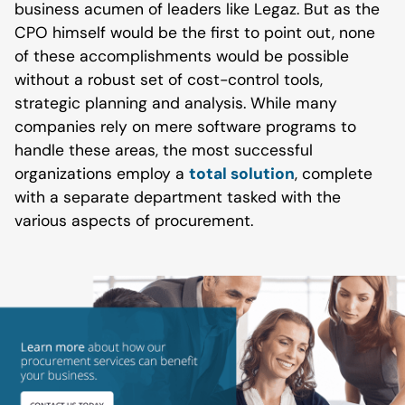
business acumen of leaders like Legaz. But as the
CPO himself would be the first to point out, none
of these accomplishments would be possible
without a robust set of cost-control tools,
strategic planning and analysis. While many
companies rely on mere software programs to
handle these areas, the most successful
organizations employ a
total solution
, complete
with a separate department tasked with the
various aspects of procurement.