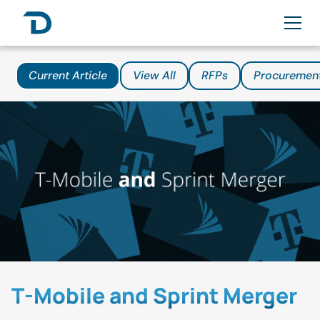
Current Article
View All
RFPs
Procuremen
T-Mobile and Sprint Merger