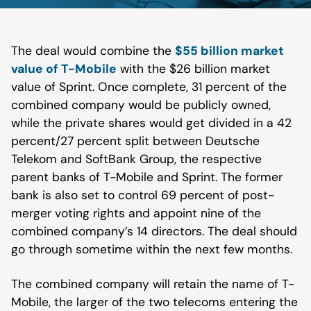
The deal would combine the
$55 billion market
value of T-Mobile
with the $26 billion market
value of Sprint. Once complete, 31 percent of the
combined company would be publicly owned,
while the private shares would get divided in a 42
percent/27 percent split between Deutsche
Telekom and SoftBank Group, the respective
parent banks of T-Mobile and Sprint. The former
bank is also set to control 69 percent of post-
merger voting rights and appoint nine of the
combined company’s 14 directors. The deal should
go through sometime within the next few months.
The combined company will retain the name of T-
Mobile, the larger of the two telecoms entering the