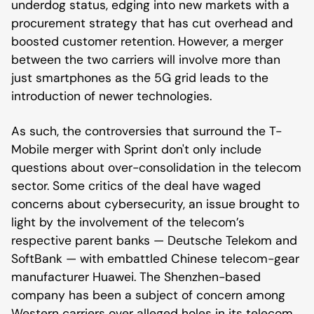
underdog status, edging into new markets with a
procurement strategy that has cut overhead and
boosted customer retention. However, a merger
between the two carriers will involve more than
just smartphones as the 5G grid leads to the
introduction of newer technologies.
As such, the controversies that surround the T-
Mobile merger with Sprint don't only include
questions about over-consolidation in the telecom
sector. Some critics of the deal have waged
concerns about cybersecurity, an issue brought to
light by the involvement of the telecom’s
respective parent banks — Deutsche Telekom and
SoftBank — with embattled Chinese telecom-gear
manufacturer Huawei. The Shenzhen-based
company has been a subject of concern among
Western carriers over alleged holes in its telecom