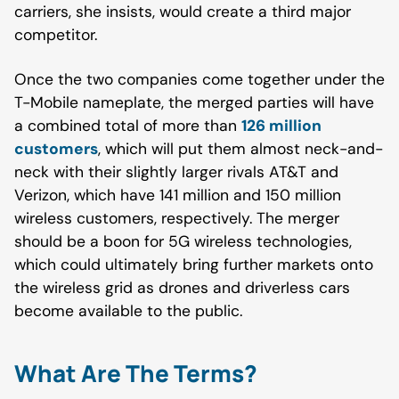
carriers, she insists, would create a third major
competitor.
Once the two companies come together under the
T-Mobile nameplate, the merged parties will have
a combined total of more than
126 million
customers
, which will put them almost neck-and-
neck with their slightly larger rivals AT&T and
Verizon, which have 141 million and 150 million
wireless customers, respectively. The merger
should be a boon for 5G wireless technologies,
which could ultimately bring further markets onto
the wireless grid as drones and driverless cars
become available to the public.
What Are The Terms?