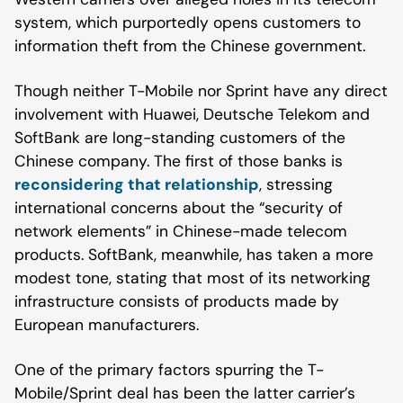
system, which purportedly opens customers to
information theft from the Chinese government.
Though neither T-Mobile nor Sprint have any direct
involvement with Huawei, Deutsche Telekom and
SoftBank are long-standing customers of the
Chinese company. The first of those banks is
reconsidering that relationship
, stressing
international concerns about the “security of
network elements” in Chinese-made telecom
products. SoftBank, meanwhile, has taken a more
modest tone, stating that most of its networking
infrastructure consists of products made by
European manufacturers.
One of the primary factors spurring the T-
Mobile/Sprint deal has been the latter carrier’s