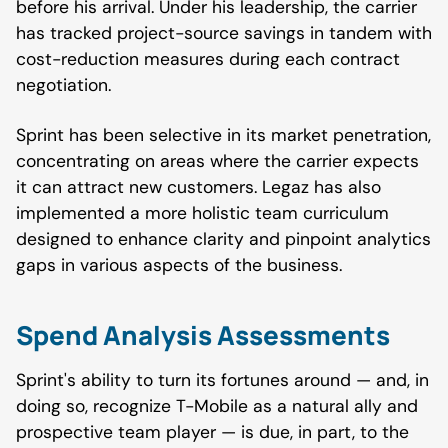
before his arrival. Under his leadership, the carrier
has tracked project-source savings in tandem with
cost-reduction measures during each contract
negotiation.
Sprint has been selective in its market penetration,
concentrating on areas where the carrier expects
it can attract new customers. Legaz has also
implemented a more holistic team curriculum
designed to enhance clarity and pinpoint analytics
gaps in various aspects of the business.
Spend Analysis Assessments
Sprint's ability to turn its fortunes around — and, in
doing so, recognize T-Mobile as a natural ally and
prospective team player — is due, in part, to the