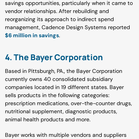
savings opportunities, particularly when it came to
vendor relationships. After rebuilding and
reorganizing its approach to indirect spend
management, Cadence Design Systems reported
$6 million in savings
.
4. The Bayer Corporation
Based in Pittsburgh, PA., the Bayer Corporation
currently owns 40 consolidated subsidiary
companies located in 19 different states. Bayer
sells products in the following categories:
prescription medications, over-the-counter drugs,
nutritional supplement, diagnostic products,
animal health products and more.
Bayer works with multiple vendors and suppliers