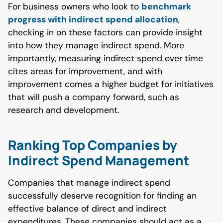
For business owners who look to
benchmark
progress with indirect spend allocation
,
checking in on these factors can provide insight
into how they manage indirect spend. More
importantly, measuring indirect spend over time
cites areas for improvement, and with
improvement comes a higher budget for initiatives
that will push a company forward, such as
research and development.
Ranking Top Companies by
Indirect Spend Management
Companies that manage indirect spend
successfully deserve recognition for finding an
effective balance of direct and indirect
expenditures. These companies should act as a