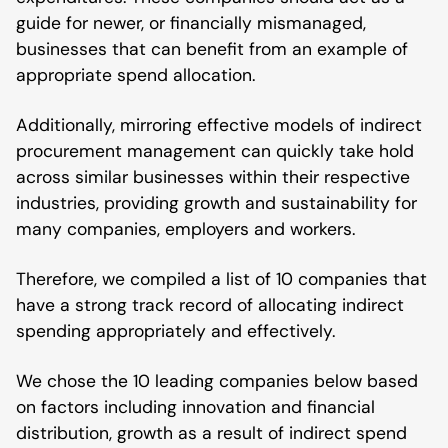
guide for newer, or financially mismanaged,
businesses that can benefit from an example of
appropriate spend allocation.
Additionally, mirroring effective models of indirect
procurement management can quickly take hold
across similar businesses within their respective
industries, providing growth and sustainability for
many companies, employers and workers.
Therefore, we compiled a list of 10 companies that
have a strong track record of allocating indirect
spending appropriately and effectively.
We chose the 10 leading companies below based
on factors including innovation and financial
distribution, growth as a result of indirect spend