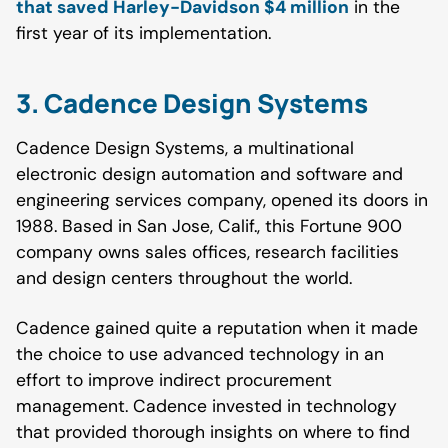
that saved Harley-Davidson $4 million
in the
first year of its implementation.
3. Cadence Design Systems
Cadence Design Systems, a multinational
electronic design automation and software and
engineering services company, opened its doors in
1988. Based in San Jose, Calif., this Fortune 900
company owns sales offices, research facilities
and design centers throughout the world.
Cadence gained quite a reputation when it made
the choice to use advanced technology in an
effort to improve indirect procurement
management. Cadence invested in technology
that provided thorough insights on where to find