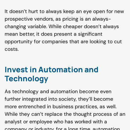
It doesn’t hurt to always keep an eye open for new
prospective vendors, as pricing is an always-
changing variable. While cheaper doesn’t always
mean better, it does present a significant
opportunity for companies that are looking to cut
costs.
Invest in Automation and
Technology
As technology and automation become even
further integrated into society, they’ll become
more entrenched in business practices, as well.
While they can’t replace the thought process of an
analyst or employee who has worked with a
company or industry, for a long time, automation