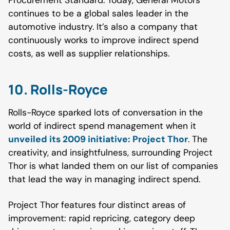
Procurement Standard. Today, General Motors
continues to be a global sales leader in the
automotive industry. It’s also a company that
continuously works to improve indirect spend
costs, as well as supplier relationships.
10. Rolls-Royce
Rolls-Royce sparked lots of conversation in the
world of indirect spend management when it
unveiled its 2009 initiative: Project Thor
. The
creativity, and insightfulness, surrounding Project
Thor is what landed them on our list of companies
that lead the way in managing indirect spend.
Project Thor features four distinct areas of
improvement: rapid repricing, category deep