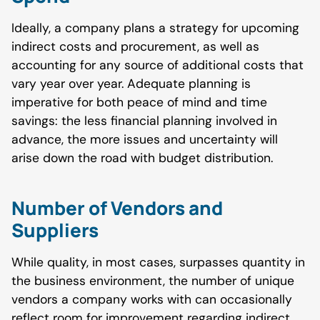
Ideally, a company plans a strategy for upcoming
indirect costs and procurement, as well as
accounting for any source of additional costs that
vary year over year. Adequate planning is
imperative for both peace of mind and time
savings: the less financial planning involved in
advance, the more issues and uncertainty will
arise down the road with budget distribution.
Number of Vendors and
Suppliers
While quality, in most cases, surpasses quantity in
the business environment, the number of unique
vendors a company works with can occasionally
reflect room for improvement regarding indirect