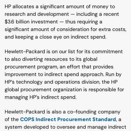
HP allocates a significant amount of money to
research and development — including a recent
$3.6 billion investment — thus requiring a
significant amount of consideration for extra costs,
and keeping a close eye on indirect spend.
Hewlett-Packard is on our list for its commitment
to also diverting resources to its global
procurement program, an effort that provides
improvement to indirect spend approach. Run by
HP’s technology and operations division, the HP
global procurement organization is responsible for
managing HP’s indirect spend.
Hewlett-Packard is also a co-founding company
of the
COPS Indirect Procurement Standard
, a
system developed to oversee and manage indirect