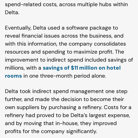
spend-related costs, across multiple hubs within
Delta.
Eventually, Delta used a software package to
reveal financial issues across the business, and
with this information, the company consolidates
resources and spending to maximize profit. The
improvement to indirect spend included savings of
millions, with a
savings of $11 million on hotel
rooms
in one three-month period alone.
Delta took indirect spend management one step
further, and made the decision to become their
own suppliers by purchasing a refinery. Costs for a
refinery had proved to be Delta’s largest expense,
and by moving that in-house, they improved
profits for the company significantly.