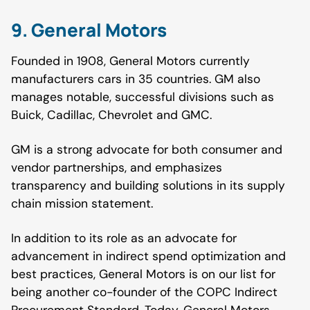
9. General Motors
Founded in 1908, General Motors currently
manufacturers cars in 35 countries. GM also
manages notable, successful divisions such as
Buick, Cadillac, Chevrolet and GMC.
GM is a strong advocate for both consumer and
vendor partnerships, and emphasizes
transparency and building solutions in its supply
chain mission statement.
In addition to its role as an advocate for
advancement in indirect spend optimization and
best practices, General Motors is on our list for
being another co-founder of the COPC Indirect