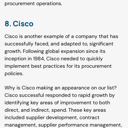
procurement operations.
8. Cisco
Cisco is another example of a company that has
successfully faced, and adapted to, significant
growth. Following global expansion since its
inception in 1984, Cisco needed to quickly
implement best practices for its procurement
policies.
Why is Cisco making an appearance on our list?
Cisco successful responded to rapid growth by
identifying key areas of improvement to both
direct, and indirect, spend. These key areas
included supplier development, contract
management, supplier performance management,