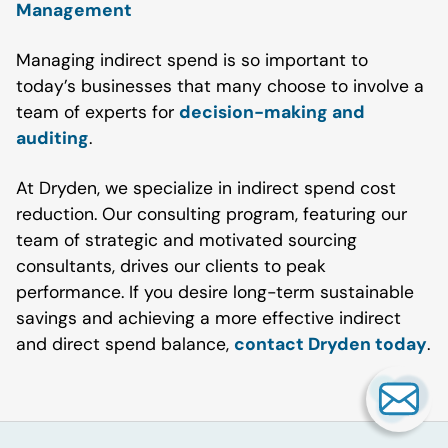
Management
Managing indirect spend is so important to
today’s businesses that many choose to involve a
team of experts for
decision-making and
auditing
.
At Dryden, we specialize in indirect spend cost
reduction. Our consulting program, featuring our
team of strategic and motivated sourcing
consultants, drives our clients to peak
performance. If you desire long-term sustainable
savings and achieving a more effective indirect
and direct spend balance,
contact Dryden today
.