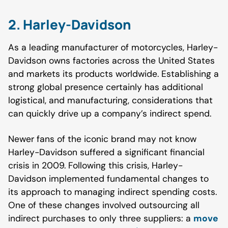
2. Harley-Davidson
As a leading manufacturer of motorcycles, Harley-
Davidson owns factories across the United States
and markets its products worldwide. Establishing a
strong global presence certainly has additional
logistical, and manufacturing, considerations that
can quickly drive up a company’s indirect spend.
Newer fans of the iconic brand may not know
Harley-Davidson suffered a significant financial
crisis in 2009. Following this crisis, Harley-
Davidson implemented fundamental changes to
its approach to managing indirect spending costs.
One of these changes involved outsourcing all
indirect purchases to only three suppliers: a
move