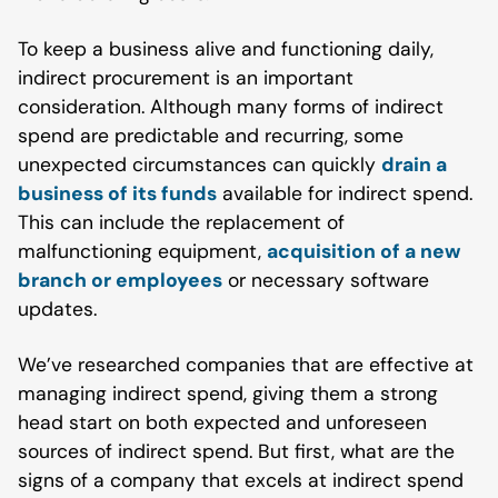
To keep a business alive and functioning daily,
indirect procurement is an important
consideration. Although many forms of indirect
spend are predictable and recurring, some
unexpected circumstances can quickly
drain a
business of its funds
available for indirect spend.
This can include the replacement of
malfunctioning equipment,
acquisition of a new
branch or employees
or necessary software
updates.
We’ve researched companies that are effective at
managing indirect spend, giving them a strong
head start on both expected and unforeseen
sources of indirect spend. But first, what are the
signs of a company that excels at indirect spend