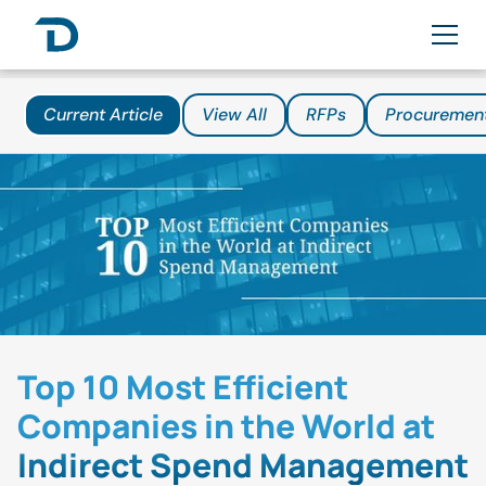
Current Article
View All
RFPs
Procuremen
Top 10 Most Efficient
Companies in the World at
Indirect Spend Management