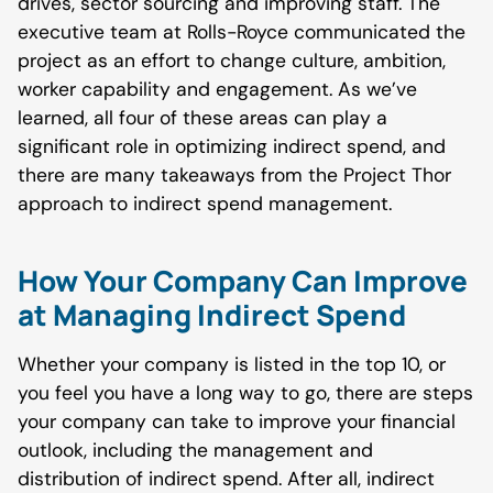
drives, sector sourcing and improving staff. The
executive team at Rolls-Royce communicated the
project as an effort to change culture, ambition,
worker capability and engagement. As we’ve
learned, all four of these areas can play a
significant role in optimizing indirect spend, and
there are many takeaways from the Project Thor
approach to indirect spend management.
How Your Company Can Improve
at Managing Indirect Spend
Whether your company is listed in the top 10, or
you feel you have a long way to go, there are steps
your company can take to improve your financial
outlook, including the management and
distribution of indirect spend. After all, indirect