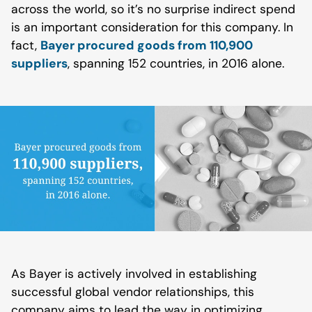
across the world, so it’s no surprise indirect spend
is an important consideration for this company. In
fact,
Bayer procured goods from 110,900
suppliers
, spanning 152 countries, in 2016 alone.
As Bayer is actively involved in establishing
successful global vendor relationships, this
company aims to lead the way in optimizing