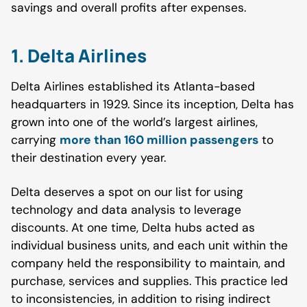
savings and overall profits after expenses.
1. Delta Airlines
Delta Airlines established its Atlanta-based
headquarters in 1929. Since its inception, Delta has
grown into one of the world’s largest airlines,
carrying
more than 160 million passengers
to
their destination every year.
Delta deserves a spot on our list for using
technology and data analysis to leverage
discounts. At one time, Delta hubs acted as
individual business units, and each unit within the
company held the responsibility to maintain, and
purchase, services and supplies. This practice led
to inconsistencies, in addition to rising indirect