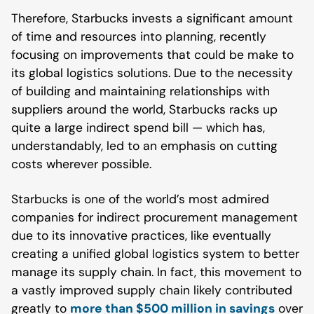
Therefore, Starbucks invests a significant amount
of time and resources into planning, recently
focusing on improvements that could be make to
its global logistics solutions. Due to the necessity
of building and maintaining relationships with
suppliers around the world, Starbucks racks up
quite a large indirect spend bill — which has,
understandably, led to an emphasis on cutting
costs wherever possible.
Starbucks is one of the world’s most admired
companies for indirect procurement management
due to its innovative practices, like eventually
creating a unified global logistics system to better
manage its supply chain. In fact, this movement to
a vastly improved supply chain likely contributed
greatly to
more than $500 million in savings
over