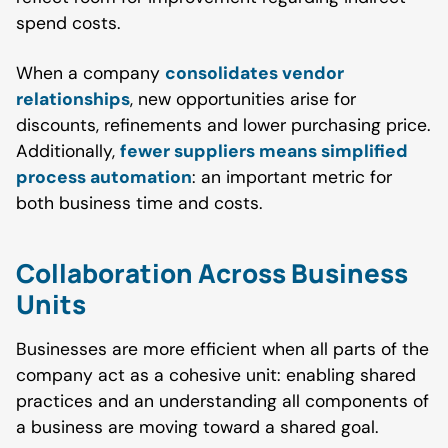
spend costs.
When a company
consolidates vendor
relationships
, new opportunities arise for
discounts, refinements and lower purchasing price.
Additionally,
fewer suppliers means simplified
process automation
: an important metric for
both business time and costs.
Collaboration Across Business
Units
Businesses are more efficient when all parts of the
company act as a cohesive unit: enabling shared
practices and an understanding all components of
a business are moving toward a shared goal.