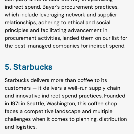
indirect spend. Bayer’s procurement practices,
which include leveraging network and supplier
relationships, adhering to ethical and social
principles and facilitating advancement in
procurement activities, landed them on our list for
the best-managed companies for indirect spend.
5. Starbucks
Starbucks delivers more than coffee to its
customers — it delivers a well-run supply chain
and innovative indirect spend practices. Founded
in 1971 in Seattle, Washington, this coffee shop
faces a competitive landscape and multiple
challenges when it comes to planning, distribution
and logistics.