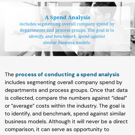
The
process of conducting a spend analysis
includes segmenting overall company spend by
departments and process groups. Once that data
is collected, compare the numbers against “ideal”
or “average” costs within the industry. The goal is
to identify, and benchmark, spend against similar
business models. Although it will never be a direct
comparison, it can serve as opportunity to