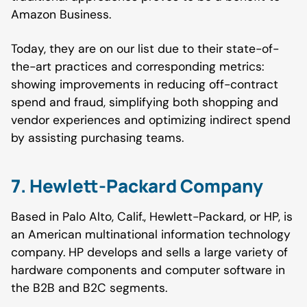
Amazon Business.
Today, they are on our list due to their state-of-
the-art practices and corresponding metrics:
showing improvements in reducing off-contract
spend and fraud, simplifying both shopping and
vendor experiences and optimizing indirect spend
by assisting purchasing teams.
7. Hewlett-Packard Company
Based in Palo Alto, Calif., Hewlett-Packard, or HP, is
an American multinational information technology
company. HP develops and sells a large variety of
hardware components and computer software in
the B2B and B2C segments.