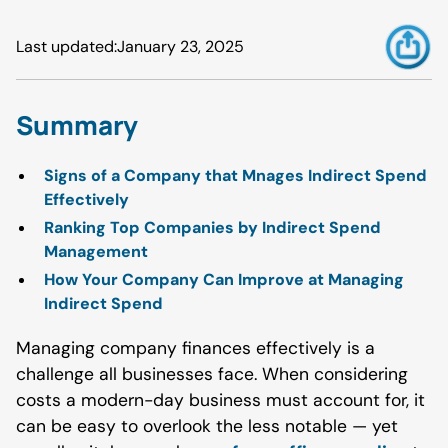
Last updated:
January 23, 2025
Summary
Signs of a Company that Mnages Indirect Spend
Effectively
Ranking Top Companies by Indirect Spend
Management
How Your Company Can Improve at Managing
Indirect Spend
Managing company finances effectively is a
challenge all businesses face. When considering
costs a modern-day business must account for, it
can be easy to overlook the less notable — yet