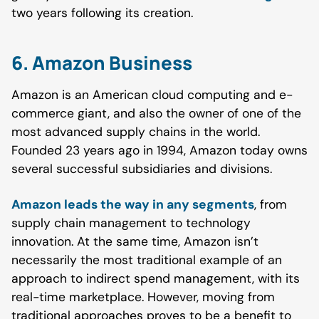
two years following its creation.
6. Amazon Business
Amazon is an American cloud computing and e-
commerce giant, and also the owner of one of the
most advanced supply chains in the world.
Founded 23 years ago in 1994, Amazon today owns
several successful subsidiaries and divisions.
Amazon leads the way in any segments
, from
supply chain management to technology
innovation. At the same time, Amazon isn’t
necessarily the most traditional example of an
approach to indirect spend management, with its
real-time marketplace. However, moving from
traditional approaches proves to be a benefit to