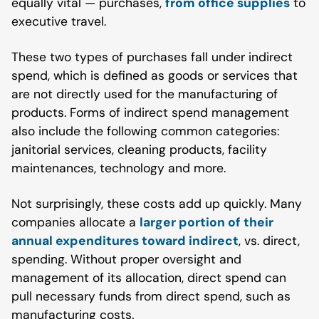
equally vital — purchases,
from office supplies
to
executive travel.
These two types of purchases fall under indirect
spend, which is defined as goods or services that
are not directly used for the manufacturing of
products. Forms of indirect spend management
also include the following common categories:
janitorial services, cleaning products, facility
maintenances, technology and more.
Not surprisingly, these costs add up quickly. Many
companies allocate a
larger portion of their
annual expenditures toward indirect
, vs. direct,
spending. Without proper oversight and
management of its allocation, direct spend can
pull necessary funds from direct spend, such as
manufacturing costs.