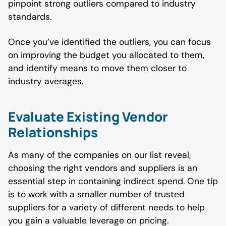
pinpoint strong outliers compared to industry
standards.
Once you’ve identified the outliers, you can focus
on improving the budget you allocated to them,
and identify means to move them closer to
industry averages.
Evaluate Existing Vendor
Relationships
As many of the companies on our list reveal,
choosing the right vendors and suppliers is an
essential step in containing indirect spend. One tip
is to work with a smaller number of trusted
suppliers for a variety of different needs to help
you gain a valuable leverage on pricing.