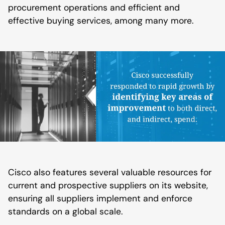
procurement operations and efficient and
effective buying services, among many more.
Cisco also features several valuable resources for
current and prospective suppliers on its website,
ensuring all suppliers implement and enforce
standards on a global scale.