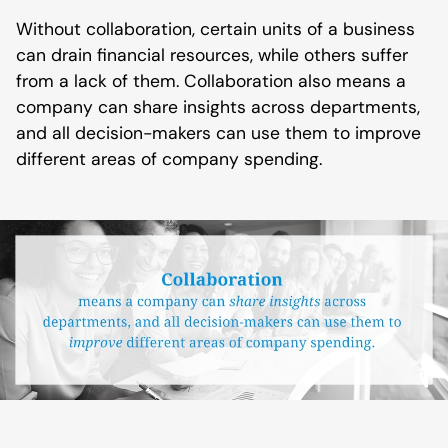
Without collaboration, certain units of a business
can drain financial resources, while others suffer
from a lack of them. Collaboration also means a
company can share insights across departments,
and all decision-makers can use them to improve
different areas of company spending.