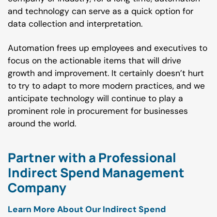
and technology can serve as a quick option for
data collection and interpretation.
Automation frees up employees and executives to
focus on the actionable items that will drive
growth and improvement. It certainly doesn’t hurt
to try to adapt to more modern practices, and we
anticipate technology will continue to play a
prominent role in procurement for businesses
around the world.
Partner with a Professional
Indirect Spend Management
Company
Learn More About Our Indirect Spend