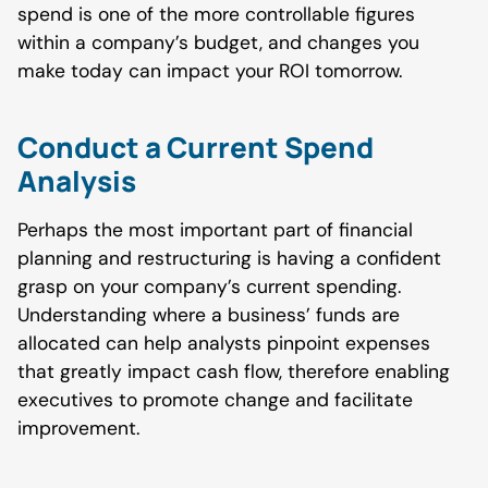
spend is one of the more controllable figures
within a company’s budget, and changes you
make today can impact your ROI tomorrow.
Conduct a Current Spend
Analysis
Perhaps the most important part of financial
planning and restructuring is having a confident
grasp on your company’s current spending.
Understanding where a business’ funds are
allocated can help analysts pinpoint expenses
that greatly impact cash flow, therefore enabling
executives to promote change and facilitate
improvement.