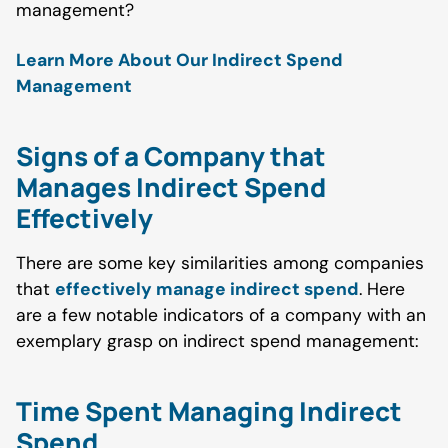
management?
Learn More About Our Indirect Spend
Management
Signs of a Company that
Manages Indirect Spend
Effectively
There are some key similarities among companies
that
effectively manage indirect spend
. Here
are a few notable indicators of a company with an
exemplary grasp on indirect spend management:
Time Spent Managing Indirect
Spend