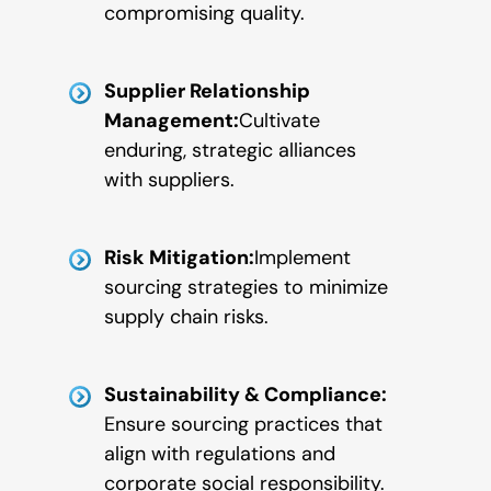
compromising quality.
Supplier Relationship
Management:
Cultivate
enduring, strategic alliances
with suppliers.
Risk Mitigation:
Implement
sourcing strategies to minimize
supply chain risks.
Sustainability & Compliance:
Ensure sourcing practices that
align with regulations and
corporate social responsibility.