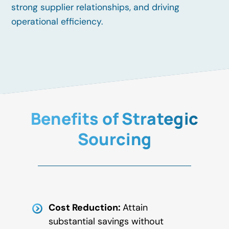
strong supplier relationships, and driving
operational efficiency.
Benefits of Strategic
Sourcing
Cost Reduction:
Attain
substantial savings without