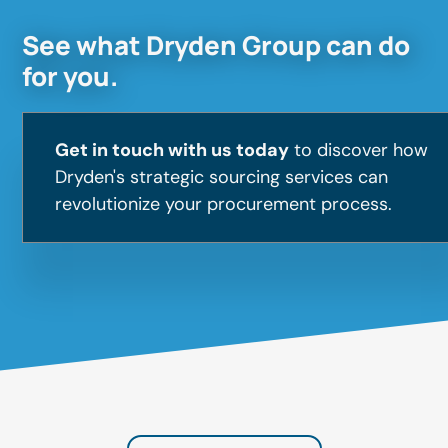
See what Dryden Group can do
for you.
Get in touch with us today
to discover how
Dryden's strategic sourcing services can
revolutionize your procurement process.