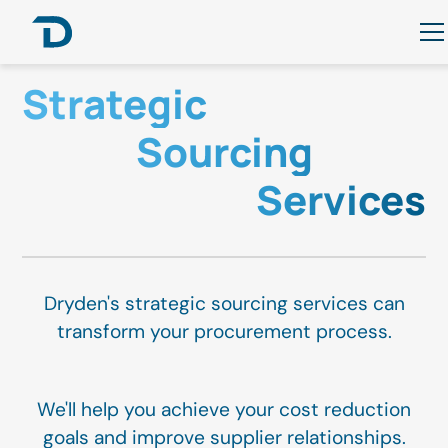
Strategic
Sourcing
Services
Dryden's strategic sourcing services can
transform your procurement process.
We'll help you achieve your cost reduction
goals and improve supplier relationships.