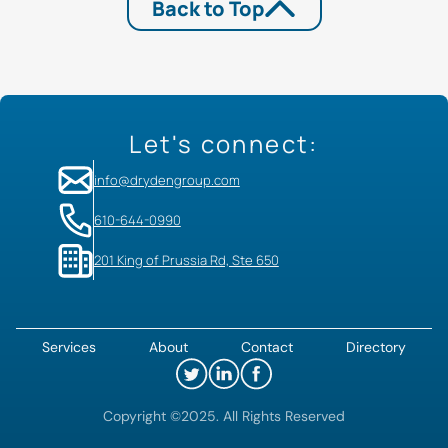
Back to Top
Let's connect:
info@drydengroup.com
610-644-0990
201 King of Prussia Rd, Ste 650
Services
About
Contact
Directory
Copyright ©2025. All Rights Reserved