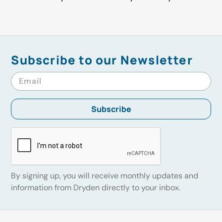
Subscribe to our Newsletter
By signing up, you will receive monthly updates and
information from Dryden directly to your inbox.