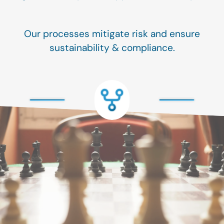
Our processes mitigate risk and ensure
sustainability & compliance.