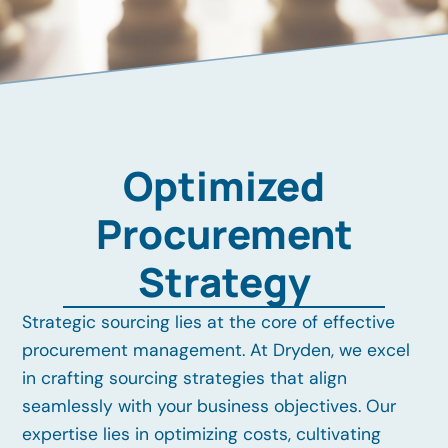
Optimized
Procurement
Strategy
Strategic sourcing lies at the core of effective
procurement management. At Dryden, we excel
in crafting sourcing strategies that align
seamlessly with your business objectives. Our
expertise lies in optimizing costs, cultivating