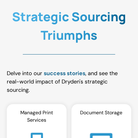
Strategic Sourcing
Triumphs
Delve into our
success stories
, and see the
real-world impact of Dryden's strategic
sourcing.
Managed Print
Document Storage
Services