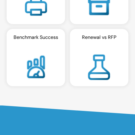
Benchmark Success
Renewal vs RFP