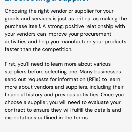
Choosing the right vendor or supplier for your
goods and services is just as critical as making the
purchase itself. A strong, positive relationship with
your vendors can improve your procurement
activities and help you manufacture your products
faster than the competition.
First, you'll need to learn more about various
suppliers before selecting one. Many businesses
send out requests for information (RFIs) to learn
more about vendors and suppliers, including their
financial history and previous activities. Once you
choose a supplier, you will need to evaluate your
contract to ensure they will fulfill the details and
expectations outlined in the terms.