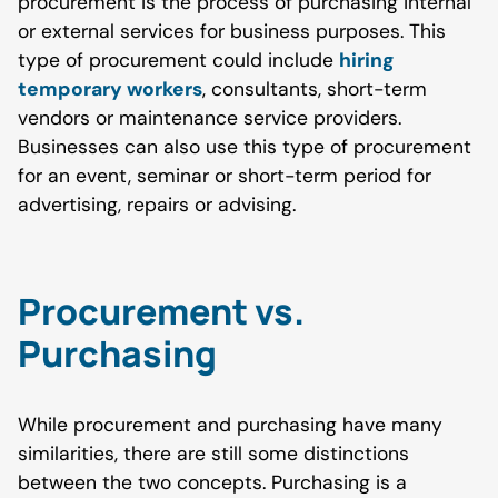
procurement is the process of purchasing internal
or external services for business purposes. This
type of procurement could include
hiring
temporary workers
, consultants, short-term
vendors or maintenance service providers.
Businesses can also use this type of procurement
for an event, seminar or short-term period for
advertising, repairs or advising.
Procurement vs.
Purchasing
While procurement and purchasing have many
similarities, there are still some distinctions
between the two concepts. Purchasing is a