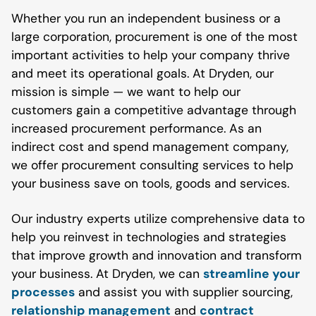
Whether you run an independent business or a
large corporation, procurement is one of the most
important activities to help your company thrive
and meet its operational goals. At Dryden, our
mission is simple — we want to help our
customers gain a competitive advantage through
increased procurement performance. As an
indirect cost and spend management company,
we offer procurement consulting services to help
your business save on tools, goods and services.
Our industry experts utilize comprehensive data to
help you reinvest in technologies and strategies
that improve growth and innovation and transform
your business. At Dryden, we can
streamline your
processes
and assist you with supplier sourcing,
relationship management
and
contract