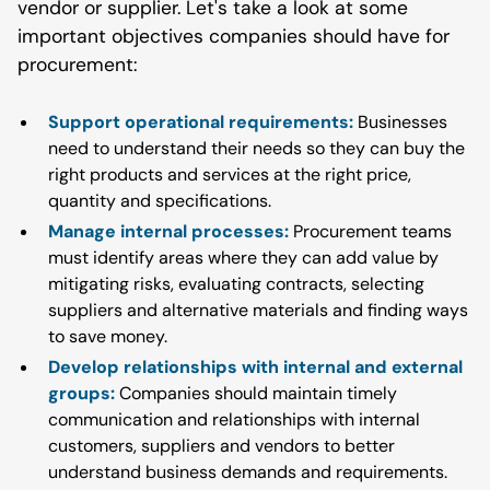
vendor or supplier. Let's take a look at some
important objectives companies should have for
procurement:
Support operational requirements:
Businesses
need to understand their needs so they can buy the
right products and services at the right price,
quantity and specifications.
Manage internal processes:
Procurement teams
must identify areas where they can add value by
mitigating risks, evaluating contracts, selecting
suppliers and alternative materials and finding ways
to save money.
Develop relationships with internal and external
groups:
Companies should maintain timely
communication and relationships with internal
customers, suppliers and vendors to better
understand business demands and requirements.