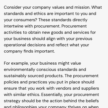
Consider your company values and mission. What
standards and ethics are important to you and
your consumers? These standards directly
intertwine with procurement. Procurement
activities to obtain new goods and services for
your business should align with your previous
operational decisions and reflect what your
company finds important.
For example, your business might value
environmentally conscious standards and
sustainably sourced products. The procurement
policies and practices you put in place should
ensure that you work with vendors and suppliers
with similar ethics. Essentially, your procurement
strategy should be the action behind the beliefs
and philosophies your company thrives on when