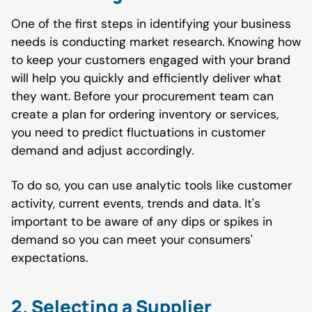
One of the first steps in identifying your business
needs is conducting market research. Knowing how
to keep your customers engaged with your brand
will help you quickly and efficiently deliver what
they want. Before your procurement team can
create a plan for ordering inventory or services,
you need to predict fluctuations in customer
demand and adjust accordingly.
To do so, you can use analytic tools like customer
activity, current events, trends and data. It's
important to be aware of any dips or spikes in
demand so you can meet your consumers'
expectations.
2. Selecting a Supplier