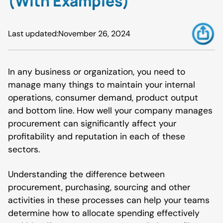
(With Examples)
Last updated:
November 26, 2024
In any business or organization, you need to
manage many things to maintain your internal
operations, consumer demand, product output
and bottom line. How well your company manages
procurement can significantly affect your
profitability and reputation in each of these
sectors.
Understanding the difference between
procurement, purchasing, sourcing and other
activities in these processes can help your teams
determine how to allocate spending effectively