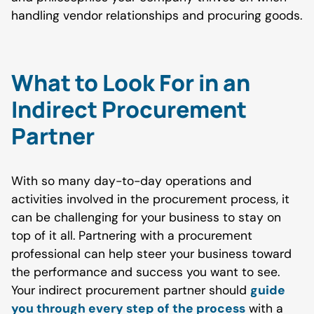
handling vendor relationships and procuring goods.
What to Look For in an
Indirect Procurement
Partner
With so many day-to-day operations and
activities involved in the procurement process, it
can be challenging for your business to stay on
top of it all. Partnering with a procurement
professional can help steer your business toward
the performance and success you want to see.
Your indirect procurement partner should
guide
you through every step of the process
with a