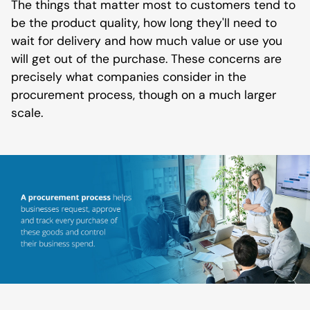
The things that matter most to customers tend to
be the product quality, how long they'll need to
wait for delivery and how much value or use you
will get out of the purchase. These concerns are
precisely what companies consider in the
procurement process, though on a much larger
scale.