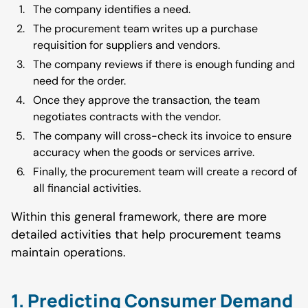
The company identifies a need.
The procurement team writes up a purchase
requisition for suppliers and vendors.
The company reviews if there is enough funding and
need for the order.
Once they approve the transaction, the team
negotiates contracts with the vendor.
The company will cross-check its invoice to ensure
accuracy when the goods or services arrive.
Finally, the procurement team will create a record of
all financial activities.
Within this general framework, there are more
detailed activities that help procurement teams
maintain operations.
1. Predicting Consumer Demand