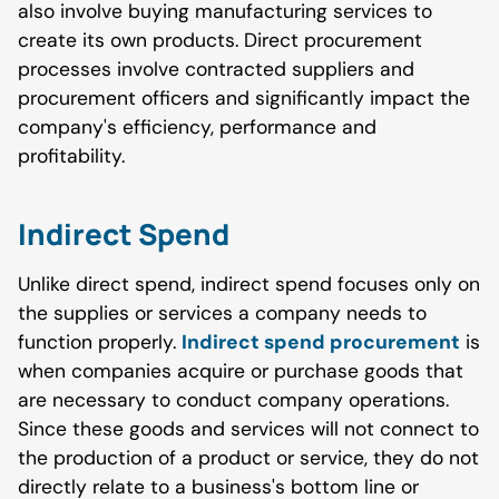
also involve buying manufacturing services to
create its own products. Direct procurement
processes involve contracted suppliers and
procurement officers and significantly impact the
company's efficiency, performance and
profitability.
Indirect Spend
Unlike direct spend, indirect spend focuses only on
the supplies or services a company needs to
function properly.
Indirect spend procurement
is
when companies acquire or purchase goods that
are necessary to conduct company operations.
Since these goods and services will not connect to
the production of a product or service, they do not
directly relate to a business's bottom line or