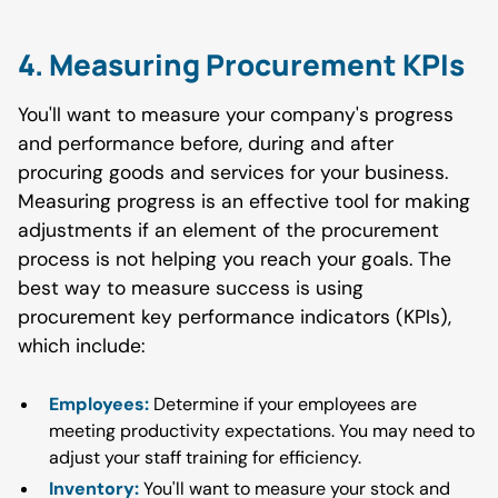
4. Measuring Procurement KPIs
You'll want to measure your company's progress
and performance before, during and after
procuring goods and services for your business.
Measuring progress is an effective tool for making
adjustments if an element of the procurement
process is not helping you reach your goals. The
best way to measure success is using
procurement key performance indicators (KPIs),
which include:
Employees:
Determine if your employees are
meeting productivity expectations. You may need to
adjust your staff training for efficiency.
Inventory:
You'll want to measure your stock and