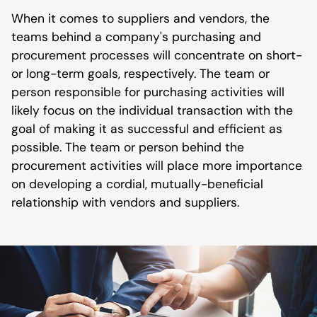
When it comes to suppliers and vendors, the
teams behind a company's purchasing and
procurement processes will concentrate on short-
or long-term goals, respectively. The team or
person responsible for purchasing activities will
likely focus on the individual transaction with the
goal of making it as successful and efficient as
possible. The team or person behind the
procurement activities will place more importance
on developing a cordial, mutually-beneficial
relationship with vendors and suppliers.