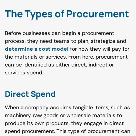
The Types of Procurement
Before businesses can begin a procurement
process, they need teams to plan, strategize and
determine a cost model
for how they will pay for
the materials or services. From here, procurement
can be identified as either direct, indirect or
services spend.
Direct
Spend
When a company acquires tangible items, such as
machinery, raw goods or wholesale materials to
produce its own products, they engage in direct
spend procurement. This type of procurement can