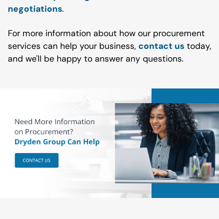
negotiations
.
For more information about how our procurement
services can help your business,
contact us
today,
and we'll be happy to answer any questions.