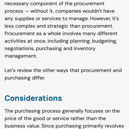
necessary component of the procurement
process — without it, companies wouldn't have
any supplies or services to manage. However, it's
less complex and strategic than procurement.
Procurement as a whole involves many different
activities at once, including planning, budgeting,
negotiations, purchasing and inventory
management.
Let's review the other ways that procurement and
purchasing differ.
Considerations
The purchasing process generally focuses on the
price of the good or service rather than the
business value. Since purchasing primarily revolves