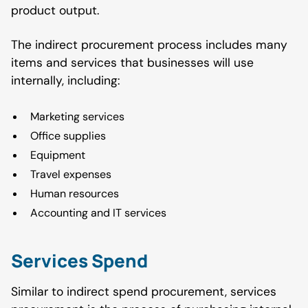
product output.
The indirect procurement process includes many
items and services that businesses will use
internally, including:
Marketing services
Office supplies
Equipment
Travel expenses
Human resources
Accounting and IT services
Services Spend
Similar to indirect spend procurement, services