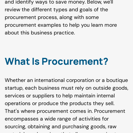
and identify ways to save money. Below, we'll
review the different types and goals of the
procurement process, along with some
procurement examples to help you learn more
about this business practice.
What Is Procurement?
Whether an international corporation or a boutique
startup, each business must rely on outside goods,
services or suppliers to help maintain internal
operations or produce the products they sell.
That's where procurement comes in. Procurement
encompasses a wide range of activities for
sourcing, obtaining and purchasing goods, raw