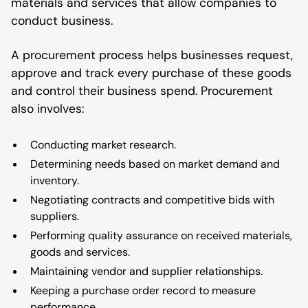
materials and services that allow companies to
conduct business.
A procurement process helps businesses request,
approve and track every purchase of these goods
and control their business spend. Procurement
also involves:
Conducting market research.
Determining needs based on market demand and
inventory.
Negotiating contracts and competitive bids with
suppliers.
Performing quality assurance on received materials,
goods and services.
Maintaining vendor and supplier relationships.
Keeping a purchase order record to measure
performance.