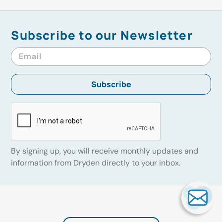
Subscribe to our Newsletter
By signing up, you will receive monthly updates and
information from Dryden directly to your inbox.