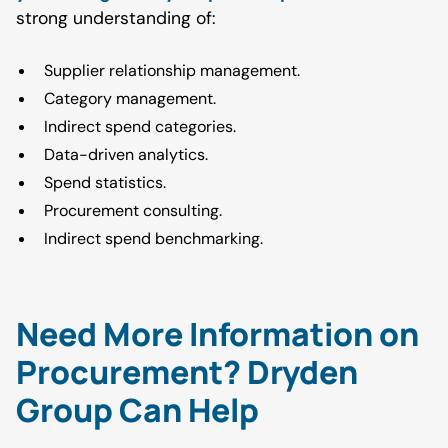
strong understanding of:
Supplier relationship management.
Category management.
Indirect spend categories.
Data-driven analytics.
Spend statistics.
Procurement consulting.
Indirect spend benchmarking.
Need More Information on
Procurement? Dryden
Group Can Help