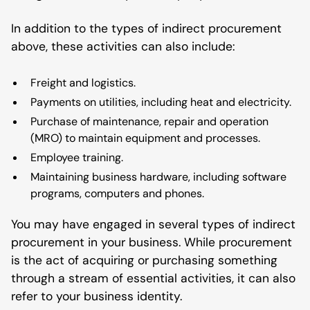
In addition to the types of indirect procurement
above, these activities can also include:
Freight and logistics.
Payments on utilities, including heat and electricity.
Purchase of maintenance, repair and operation
(MRO) to maintain equipment and processes.
Employee training.
Maintaining business hardware, including software
programs, computers and phones.
You may have engaged in several types of indirect
procurement in your business. While procurement
is the act of acquiring or purchasing something
through a stream of essential activities, it can also
refer to your business identity.