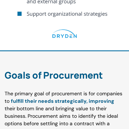
Goals of Procurement
The primary goal of procurement is for companies
to
fulfill their needs strategically, improving
their bottom line and bringing value to their
business. Procurement aims to identify the ideal
options before settling into a contract with a