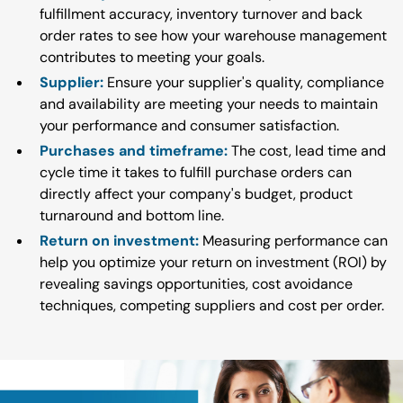
fulfillment accuracy, inventory turnover and back
order rates to see how your warehouse management
contributes to meeting your goals.
Supplier:
Ensure your supplier's quality, compliance
and availability are meeting your needs to maintain
your performance and consumer satisfaction.
Purchases and timeframe:
The cost, lead time and
cycle time it takes to fulfill purchase orders can
directly affect your company's budget, product
turnaround and bottom line.
Return on investment:
Measuring performance can
help you optimize your return on investment (ROI) by
revealing savings opportunities, cost avoidance
techniques, competing suppliers and cost per order.