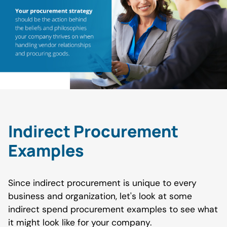
Indirect Procurement
Examples
Since indirect procurement is unique to every
business and organization, let's look at some
indirect spend procurement examples to see what
it might look like for your company.