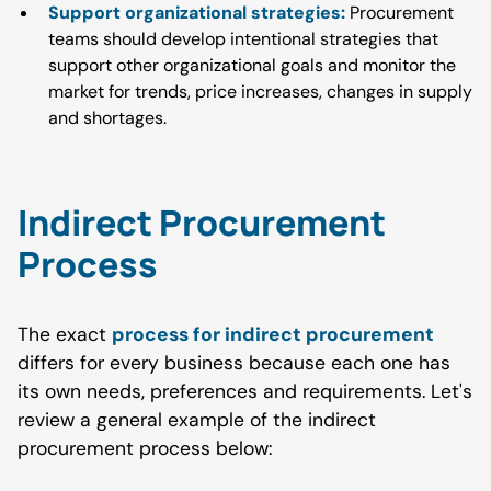
Support organizational strategies:
Procurement
teams should develop intentional strategies that
support other organizational goals and monitor the
market for trends, price increases, changes in supply
and shortages.
Indirect Procurement
Process
The exact
process for indirect procurement
differs for every business because each one has
its own needs, preferences and requirements. Let's
review a general example of the indirect
procurement process below: