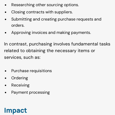
Researching other sourcing options.
Closing contracts with suppliers.
Submitting and creating purchase requests and
orders.
Approving invoices and making payments.
In contrast, purchasing involves fundamental tasks
related to obtaining the necessary items or
services, such as:
Purchase requisitions
Ordering
Receiving
Payment processing
Impact