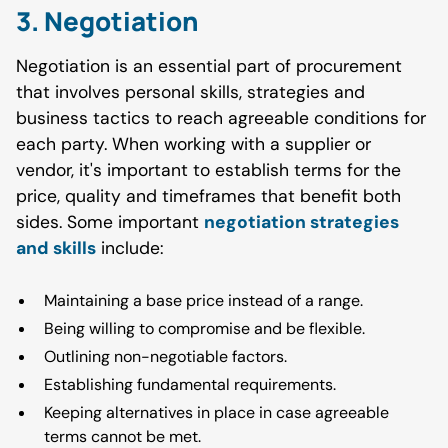
3. Negotiation
Negotiation is an essential part of procurement
that involves personal skills, strategies and
business tactics to reach agreeable conditions for
each party. When working with a supplier or
vendor, it's important to establish terms for the
price, quality and timeframes that benefit both
sides. Some important
negotiation strategies
and skills
include:
Maintaining a base price instead of a range.
Being willing to compromise and be flexible.
Outlining non-negotiable factors.
Establishing fundamental requirements.
Keeping alternatives in place in case agreeable
terms cannot be met.