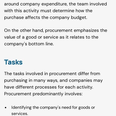
around company expenditure, the team involved
with this activity must determine how the
purchase affects the company budget.
On the other hand, procurement emphasizes the
value of a good or service as it relates to the
company's bottom line.
Tasks
The tasks involved in procurement differ from
purchasing in many ways, and companies may
have different processes for each activity.
Procurement predominantly involves:
Identifying the company's need for goods or
services.