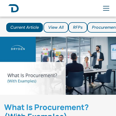
Current Article
View All
RFPs
Procuremen
What Is Procurement?