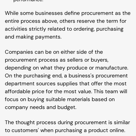
While some businesses define procurement as the
entire process above, others reserve the term for
activities strictly related to ordering, purchasing
and making payments.
Companies can be on either side of the
procurement process as sellers or buyers,
depending on what they produce or manufacture.
On the purchasing end, a business's procurement
department sources supplies that offer the most
affordable price for the most value. This team will
focus on buying suitable materials based on
company needs and budget.
The thought process during procurement is similar
to customers' when purchasing a product online.