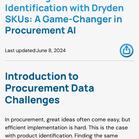
Identification with Dryden
SKUs: A Game-Changer in
Procurement AI
Last updated:
June 8, 2024
Introduction to
Procurement Data
Challenges
In procurement, great ideas often come easy, but
efficient implementation is hard. This is the case
with product identification. Finding the same