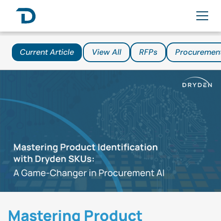
Current Article
View All
RFPs
Procuremen
Mastering Product