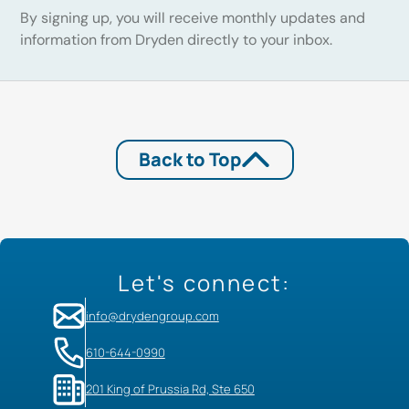
By signing up, you will receive monthly updates and
information from Dryden directly to your inbox.
Back to Top
Let's connect:
info@drydengroup.com
610-644-0990
201 King of Prussia Rd, Ste 650