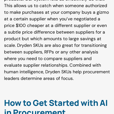
This allows us to catch when someone authorized
to make purchases at your company buys a gizmo
at a certain supplier when you’ve negotiated a
price $100 cheaper at a different supplier or even
a subtle price difference between suppliers for a
product but which amounts to large savings at
scale. Dryden SKUs are also great for transitioning
between suppliers, RFPs or any other analysis
where you need to compare suppliers and
evaluate supplier relationships. Combined with
human intelligence, Dryden SKUs help procurement
leaders determine areas of focus.
How to Get Started with AI
in Procurement