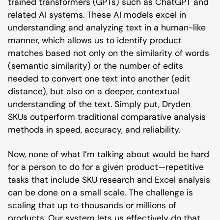
trained transformers (GPTs) such as ChatGPT and
related AI systems. These AI models excel in
understanding and analyzing text in a human-like
manner, which allows us to identify product
matches based not only on the similarity of words
(semantic similarity) or the number of edits
needed to convert one text into another (edit
distance), but also on a deeper, contextual
understanding of the text. Simply put, Dryden
SKUs outperform traditional comparative analysis
methods in speed, accuracy, and reliability.
Now, none of what I’m talking about would be hard
for a person to do for a given product—repetitive
tasks that include SKU research and Excel analysis
can be done on a small scale. The challenge is
scaling that up to thousands or millions of
products. Our system lets us effectively do that.