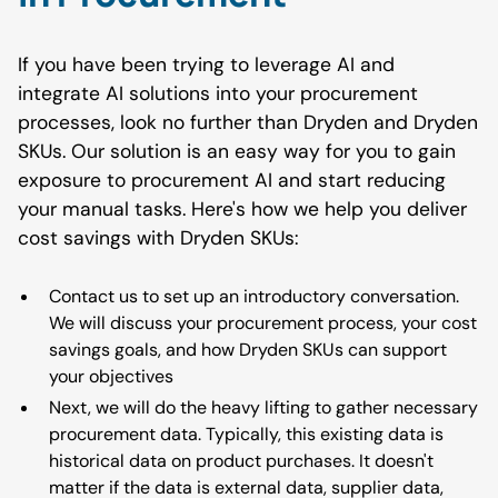
If you have been trying to leverage AI and
integrate AI solutions into your procurement
processes, look no further than Dryden and Dryden
SKUs. Our solution is an easy way for you to gain
exposure to procurement AI and start reducing
your manual tasks. Here's how we help you deliver
cost savings with Dryden SKUs:
Contact us to set up an introductory conversation.
We will discuss your procurement process, your cost
savings goals, and how Dryden SKUs can support
your objectives
Next, we will do the heavy lifting to gather necessary
procurement data. Typically, this existing data is
historical data on product purchases. It doesn't
matter if the data is external data, supplier data,