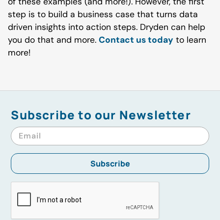
of these examples (and more!). However, the first
step is to build a business case that turns data
driven insights into action steps. Dryden can help
you do that and more.
Contact us today
to learn
more!
Subscribe to our Newsletter