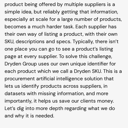
product being offered by multiple suppliers is a
simple idea, but reliably getting that information,
especially at scale for a large number of products,
becomes a much harder task. Each supplier has
their own way of listing a product, with their own
SKU, descriptions and specs. Typically, there isn’t
one place you can go to see a product’s listing
page at every supplier. To solve this challenge,
Dryden Group uses our own unique identifier for
each product which we call a Dryden SKU. This is a
procurement artificial intelligence solution that
lets us identify products across suppliers, in
datasets with missing information, and more
importantly, it helps us save our clients money.
Let’s dig into more depth regarding what we do
and why it is needed.