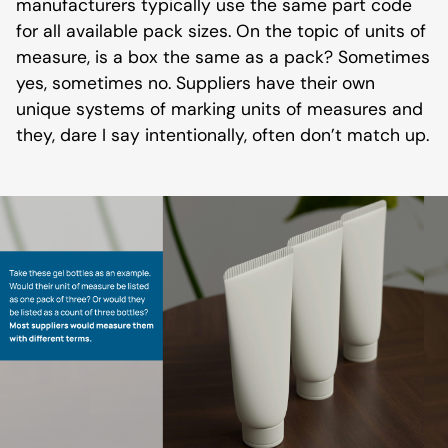
manufacturers typically use the same part code
for all available pack sizes. On the topic of units of
measure, is a box the same as a pack? Sometimes
yes, sometimes no. Suppliers have their own
unique systems of marking units of measures and
they, dare I say intentionally, often don’t match up.