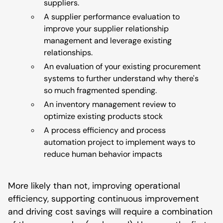
suppliers.
A supplier performance evaluation to
improve your supplier relationship
management and leverage existing
relationships.
An evaluation of your existing procurement
systems to further understand why there's
so much fragmented spending.
An inventory management review to
optimize existing products stock
A process efficiency and process
automation project to implement ways to
reduce human behavior impacts
More likely than not, improving operational
efficiency, supporting continuous improvement
and driving cost savings will require a combination