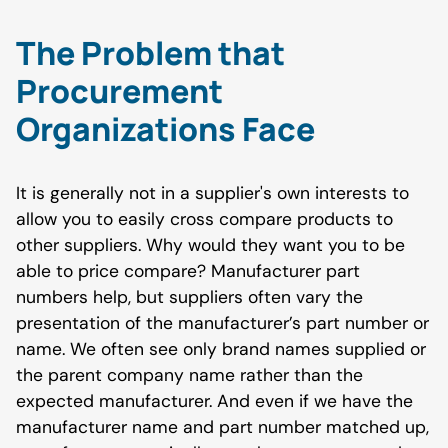
The Problem that
Procurement
Organizations Face
It is generally not in a supplier's own interests to
allow you to easily cross compare products to
other suppliers. Why would they want you to be
able to price compare? Manufacturer part
numbers help, but suppliers often vary the
presentation of the manufacturer’s part number or
name. We often see only brand names supplied or
the parent company name rather than the
expected manufacturer. And even if we have the
manufacturer name and part number matched up,