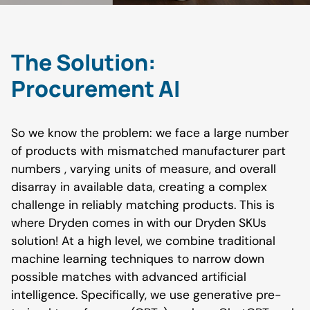
The Solution:
Procurement AI
So we know the problem: we face a large number
of products with mismatched manufacturer part
numbers , varying units of measure, and overall
disarray in available data, creating a complex
challenge in reliably matching products. This is
where Dryden comes in with our Dryden SKUs
solution! At a high level, we combine traditional
machine learning techniques to narrow down
possible matches with advanced artificial
intelligence. Specifically, we use generative pre-