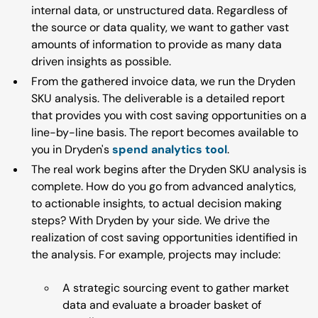
internal data, or unstructured data. Regardless of
the source or data quality, we want to gather vast
amounts of information to provide as many data
driven insights as possible.
From the gathered invoice data, we run the Dryden
SKU analysis. The deliverable is a detailed report
that provides you with cost saving opportunities on a
line-by-line basis. The report becomes available to
you in Dryden's
spend analytics tool
.
The real work begins after the Dryden SKU analysis is
complete. How do you go from advanced analytics,
to actionable insights, to actual decision making
steps? With Dryden by your side. We drive the
realization of cost saving opportunities identified in
the analysis. For example, projects may include:
A strategic sourcing event to gather market
data and evaluate a broader basket of