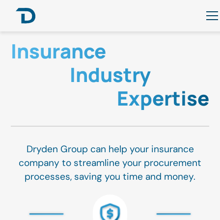
Insurance
Industry
Expertise
Dryden Group can help your insurance
company to streamline your procurement
processes, saving you time and money.