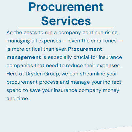
Procurement
Services
As the costs to run a company continue rising,
managing all expenses — even the small ones —
is more critical than ever.
Procurement
management
is especially crucial for insurance
companies that need to reduce their expenses.
Here at Dryden Group, we can streamline your
procurement process and manage your indirect
spend to save your insurance company money
and time.