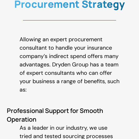
Procurement Strategy
Allowing an expert procurement
consultant to handle your insurance
company’s indirect spend offers many
advantages. Dryden Group has a team
of expert consultants who can offer
your business a range of benefits, such
as:
Professional Support for Smooth
Operation
As a leader in our industry, we use
tried and tested sourcing processes