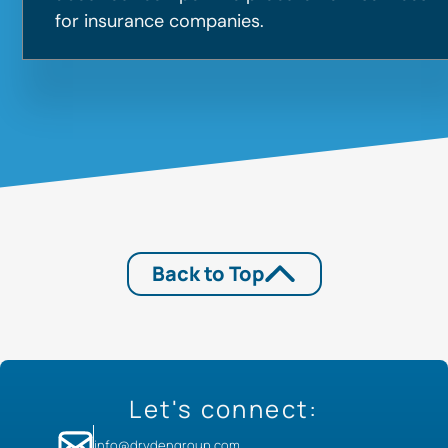
for insurance companies.
Back to Top
Let's connect:
info@drydengroup.com