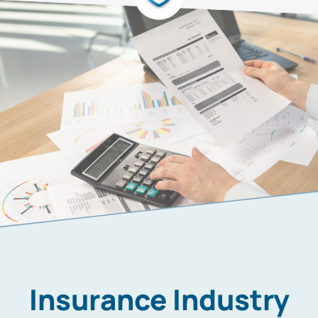
Insurance Industry