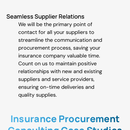
Seamless Supplier Relations
We will be the primary point of
contact for all your suppliers to
streamline the communication and
procurement process, saving your
insurance company valuable time.
Count on us to maintain positive
relationships with new and existing
suppliers and service providers,
ensuring on-time deliveries and
quality supplies.
Insurance Procurement