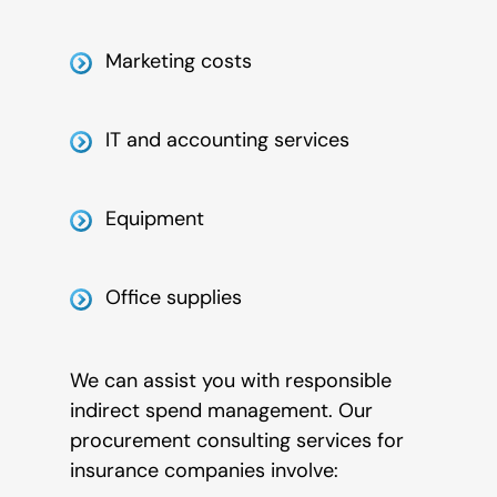
Marketing costs
IT and accounting services
Equipment
Office supplies
We can assist you with responsible
indirect spend management. Our
procurement consulting services for
insurance companies involve: