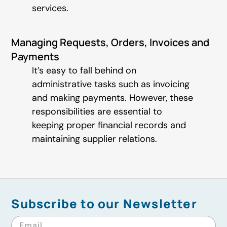
services.
Managing Requests, Orders, Invoices and
Payments
It’s easy to fall behind on
administrative tasks such as invoicing
and making payments. However, these
responsibilities are essential to
keeping proper financial records and
maintaining supplier relations.
Subscribe to our Newsletter