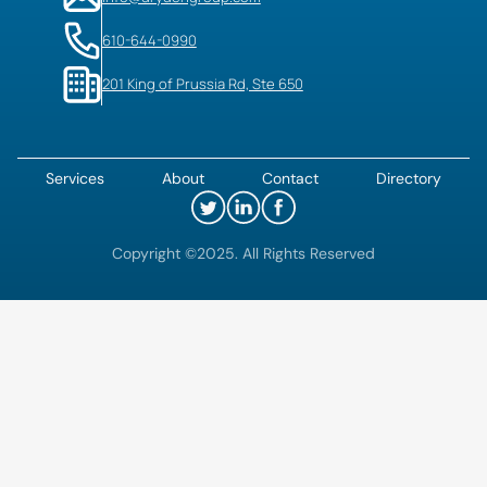
610-644-0990
201 King of Prussia Rd, Ste 650
Services
About
Contact
Directory
Copyright ©2025. All Rights Reserved