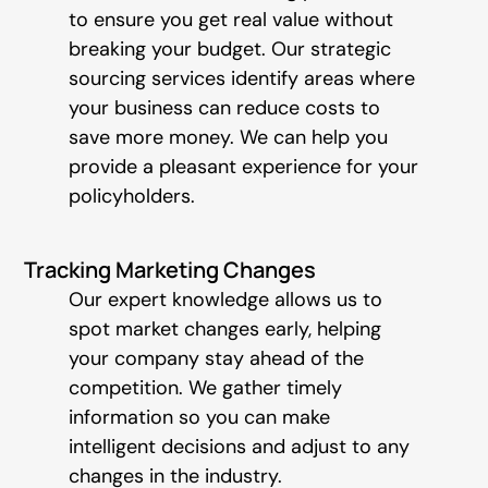
to ensure you get real value without
breaking your budget. Our strategic
sourcing services identify areas where
your business can reduce costs to
save more money. We can help you
provide a pleasant experience for your
policyholders.
Tracking Marketing Changes
Our expert knowledge allows us to
spot market changes early, helping
your company stay ahead of the
competition. We gather timely
information so you can make
intelligent decisions and adjust to any
changes in the industry.