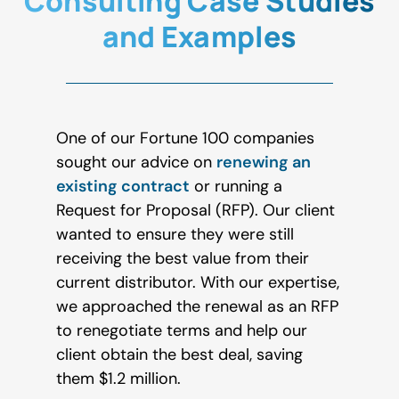
Consulting Case Studies
and Examples
One of our Fortune 100 companies
sought our advice on
renewing an
existing contract
or running a
Request for Proposal (RFP). Our client
wanted to ensure they were still
receiving the best value from their
current distributor. With our expertise,
we approached the renewal as an RFP
to renegotiate terms and help our
client obtain the best deal, saving
them $1.2 million.