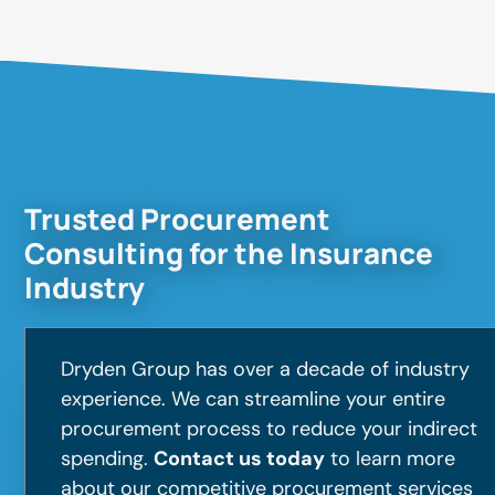
Trusted Procurement
Consulting for the Insurance
Industry
Dryden Group has over a decade of industry
experience. We can streamline your entire
procurement process to reduce your indirect
spending.
Contact us today
to learn more
about our competitive procurement services