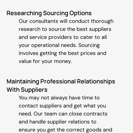
Researching Sourcing Options
Our consultants will conduct thorough
research to source the best suppliers
and service providers to cater to all
your operational needs. Sourcing
involves getting the best prices and
value for your money.
Maintaining Professional Relationships
With Suppliers
You may not always have time to
contact suppliers and get what you
need. Our team can close contracts
and handle supplier relations to
ensure you get the correct goods and