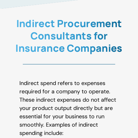
Indirect Procurement
Consultants for
Insurance Companies
Indirect spend refers to expenses
required for a company to operate.
These indirect expenses do not affect
your product output directly but are
essential for your business to run
smoothly. Examples of indirect
spending include: