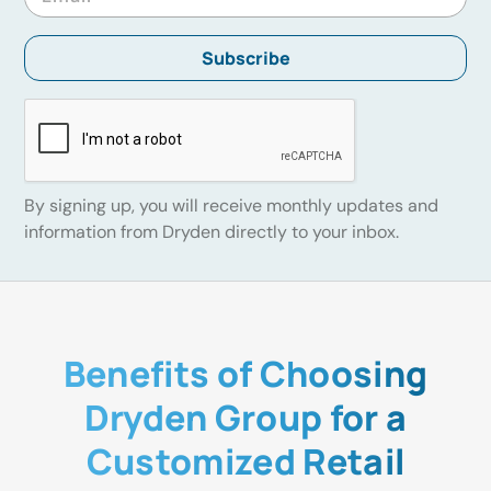
By signing up, you will receive monthly updates and
information from Dryden directly to your inbox.
Benefits of Choosing
Dryden Group for a
Customized Retail